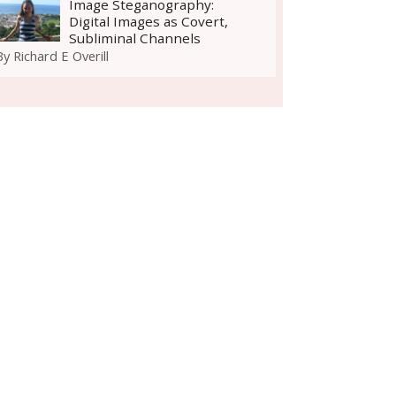
Image Steganography:
Digital Images as Covert,
Subliminal Channels
By
Richard E Overill