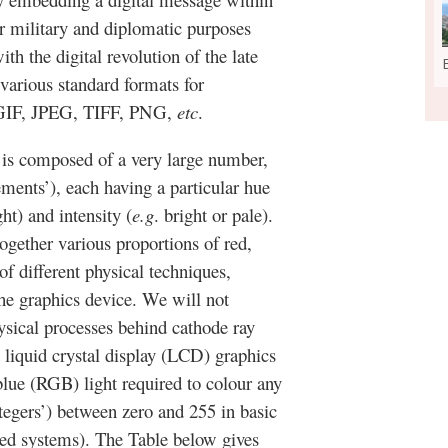
r military and diplomatic purposes
th the digital revolution of the late
 various standard formats for
, GIF, JPEG, TIFF, PNG,
etc
.
s is composed of a very large number,
lements’), each having a particular hue
ht) and intensity (
e.g
. bright or pale).
ogether various proportions of red,
f different physical techniques,
he graphics device. We will not
hysical processes behind cathode ray
 liquid crystal display (LCD) graphics
blue (RGB) light required to colour any
tegers’) between zero and 255 in basic
ed systems). The Table below gives