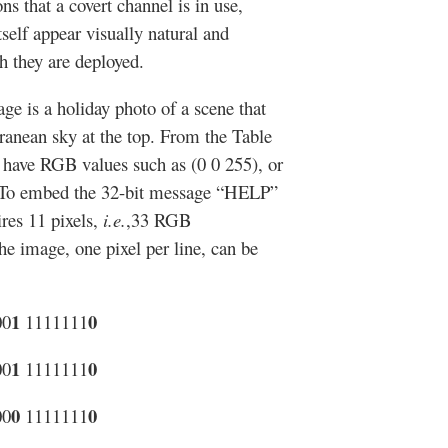
s that a covert channel is in use,
self appear visually natural and
ch they are deployed.
e is a holiday photo of a scene that
rranean sky at the top. From the Table
d have RGB values such as (0 0 255), or
 To embed the 32-bit message “HELP”
ires 11 pixels,
i.e.
,33 RGB
e image, one pixel per line, can be
1
0
00
1111111
1
0
00
1111111
0
0
00
1111111