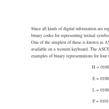
Since all kinds of digital information are re
binary codes for representing textual symbo
One of the simplest of these is known as A
available on a western keyboard. The ASCII
examples of binary representations for four u
H = 010
E = 010
L = 010
P = 010