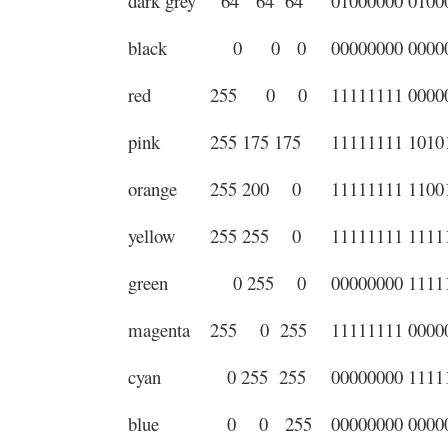
dark grey
64 64 64
01000000 0100
black
0 0 0
00000000 0000
red
255 0 0
11111111 0000
pink
255 175 175
11111111 1010
orange
255 200 0
11111111 1100
yellow
255 255 0
11111111 1111
green
0 255 0
00000000 1111
magenta
255 0 255
11111111 0000
cyan
0 255 255
00000000 1111
blue
0 0 255
00000000 0000