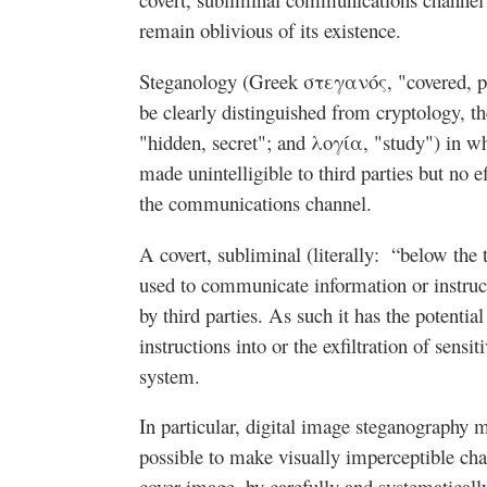
remain oblivious of its existence.
Steganology (Greek στεγανός, "covered, p
be clearly distinguished from cryptology, t
"hidden, secret"; and λογία, "study") in wh
made unintelligible to third parties but no e
the communications channel.
A covert, subliminal (literally: “below the 
used to communicate information or instruct
by third parties. As such it has the potential
instructions into or the exfiltration of sens
system.
In particular, digital image steganography m
possible to make visually imperceptible cha
cover image, by carefully and systematical