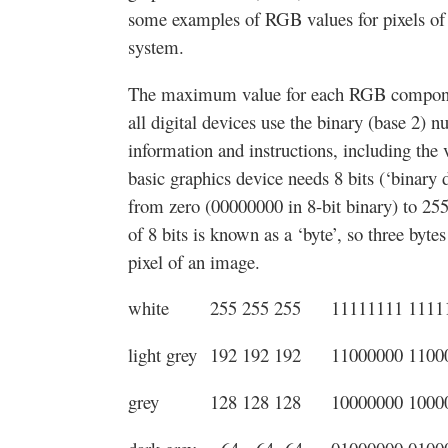
some examples of RGB values for pixels of v
system.
The maximum value for each RGB component 
all digital devices use the binary (base 2) 
information and instructions, including th
basic graphics device needs 8 bits (‘binary di
from zero (00000000 in 8-bit binary) to 25
of 8 bits is known as a ‘byte’, so three byt
pixel of an image.
white
255 255 255
11111111 1111
light grey
192 192 192
11000000 1100
grey
128 128 128
10000000 1000