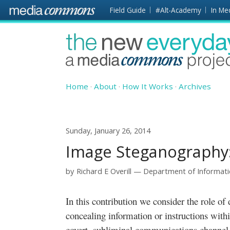
Skip to main content
Front
Field Guide
#Alt-Academy
In Me
page
The
New
Everyday
Home
About
How It Works
Archives
Sunday, January 26, 2014
Image Steganography: 
by
Richard E Overill
Department of Informati
In this contribution we consider the role of digital steganology, the study of
concealing information or instructions withi
covert, subliminal communications channel 