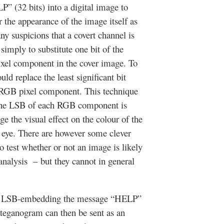
(32 bits) into a digital image to
er the appearance of the image itself as
any suspicions that a covert channel is
imply to substitute one bit of the
ixel component in the cover image. To
ld replace the least significant bit
h RGB pixel component. This technique
the LSB of each RGB component is
e the visual effect on the colour of the
n eye. There are however some clever
to test whether or not an image is likely
analysis – but they cannot in general
of LSB-embedding the message “HELP”
 steganogram can then be sent as an