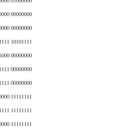
0000 01000000
0000 00000000
0000 00000000
1111 10101111
1000 00000000
1111 00000000
1111 00000000
0000 11111111
1111 11111111
0000 11111111