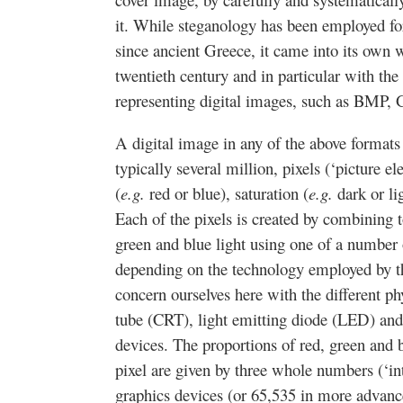
it. While steganology has been employed fo
since ancient Greece, it came into its own wi
twentieth century and in particular with the
representing digital images, such as BMP
A digital image in any of the above format
typically several million, pixels (‘picture e
(
e.g.
red or blue), saturation (
e.g.
dark or lig
Each of the pixels is created by combining t
green and blue light using one of a number o
depending on the technology employed by t
concern ourselves here with the different p
tube (CRT), light emitting diode (LED) and
devices. The proportions of red, green and 
pixel are given by three whole numbers (‘in
graphics devices (or 65,535 in more advanc