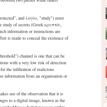
rotected”, and λογία, "study") must
he study of secrets (Greek κρυπτός,
ich information or instructions are
ffort is made to conceal the existence of
threshold”) channel is one that can be
ions with a very low risk of detection
 for the infiltration of malicious
itive information from an organisation or
akes use of the observation that it is
nges to a digital image, known as the
ly embedding a digital message within