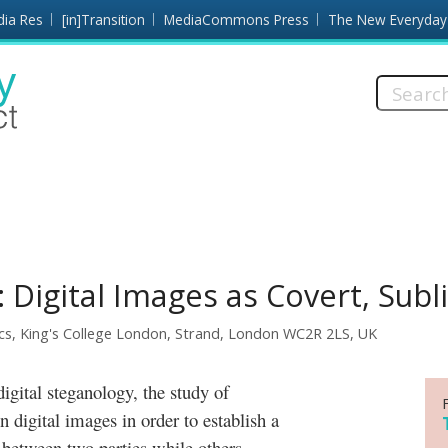
dia Res
[in]Transition
MediaCommons Press
The New Everyday
Search
this
site:
Digital Images as Covert, Subl
cs, King's College London, Strand, London WC2R 2LS, UK
n digital images in order to establish a
between two parties while others