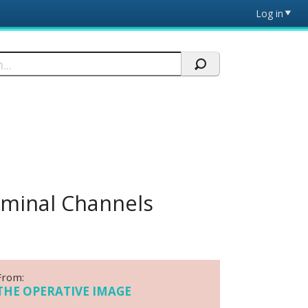
Log in
iminal Channels
From:
THE OPERATIVE IMAGE