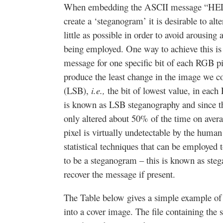
When embedding the ASCII message “HELP” 
create a ‘steganogram’ it is desirable to alt
little as possible in order to avoid arousing 
being employed. One way to achieve this is s
message for one specific bit of each RGB p
produce the least change in the image we cou
(LSB),
i.e.,
the bit of lowest value, in eac
is known as LSB steganography and since 
only altered about 50% of the time on averag
pixel is virtually undetectable by the huma
statistical techniques that can be employed 
to be a steganogram – this is known as steg
recover the message if present.
The Table below gives a simple example 
into a cover image. The file containing the