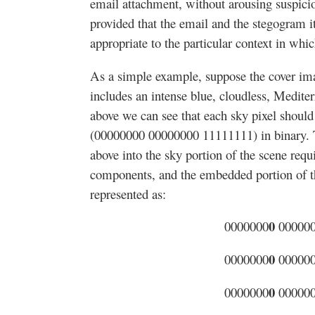
email attachment, without arousing suspicion
provided that the email and the stegogram it
appropriate to the particular context in whi
As a simple example, suppose the cover imag
includes an intense blue, cloudless, Medite
above we can see that each sky pixel shoul
(00000000 00000000 11111111) in binary.
above into the sky portion of the scene requ
components, and the embedded portion of th
represented as:
0
0000000
00000
0
0000000
00000
0
0000000
00000