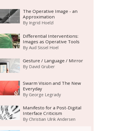
The Operative Image - an
Approximation
By
Ingrid Hoelzl
Differential Interventions:
Images as Operative Tools
By
Aud Sissel Hoel
Gesture / Language / Mirror
By
David Gruber
Swarm Vision and The New
Everyday
By
George Legrady
Manifesto for a Post-Digital
Interface Criticism
By
Christian Ulrik Andersen