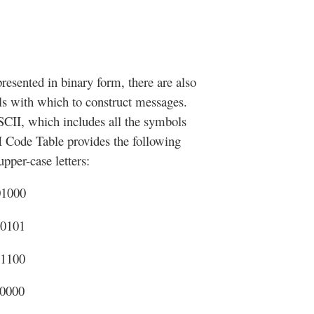
presented in binary form, there are also
ls with which to construct messages.
SCII, which includes all the symbols
 Code Table provides the following
pper-case letters:
01000
00101
01100
10000