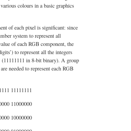
arious colours in a basic graphics
of each pixel is significant: since
number system to represent all
e value of each RGB component, the
gits’) to represent all the integers
5 (11111111 in 8-bit binary). A group
es are needed to represent each RGB
1111 11111111
0000 11000000
0000 10000000