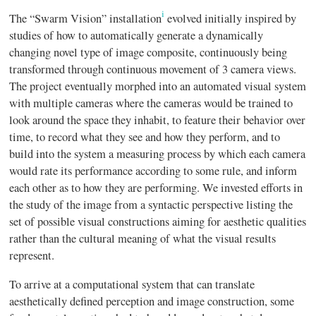
i
The “Swarm Vision” installation
evolved initially inspired by
studies of how to automatically generate a dynamically
changing novel type of image composite, continuously being
transformed through continuous movement of 3 camera views.
The project eventually morphed into an automated visual system
with multiple cameras where the cameras would be trained to
look around the space they inhabit, to feature their behavior over
time, to record what they see and how they perform, and to
build into the system a measuring process by which each camera
would rate its performance according to some rule, and inform
each other as to how they are performing. We invested efforts in
the study of the image from a syntactic perspective listing the
set of possible visual constructions aiming for aesthetic qualities
rather than the cultural meaning of what the visual results
represent.
To arrive at a computational system that can translate
aesthetically defined perception and image construction, some