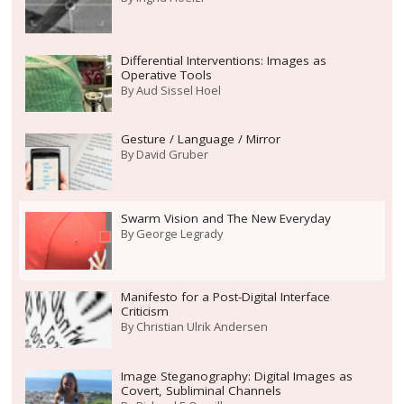
Differential Interventions: Images as
Operative Tools
By
Aud Sissel Hoel
Gesture / Language / Mirror
By
David Gruber
Swarm Vision and The New Everyday
By
George Legrady
Manifesto for a Post-Digital Interface
Criticism
By
Christian Ulrik Andersen
Image Steganography: Digital Images as
Covert, Subliminal Channels