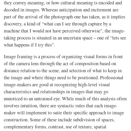
they convey meaning, or how cultural meaning is encoded and
decoded in images. Whereas anticipation and excitement are
part of the arrival of the photograph one has taken, as it implies
discovery, a kind of “what can I see through capture by a
machine that I would not have perceived otherwise”, the image-
taking process is situated in an uncertain space – one of “lets see
what happens if I try this”.
Image framing is a process of organizing visual forms in front
of the camera lens through the act of composition based on
distance relation to the scene, and selection of what to keep in
the image and where things need to be positioned. Professional
image-makers are good at recognizing high-level visual
characteristics and relationships in images that may go
unnoticed to an untrained eye. While much of this analysis often
involves intuition, there are syntactic rules that each image-
maker will implement to suite their specific approach to image
construction. Some of these include subdivision of spaces,
complementary forms, contrast, use of texture, spatial