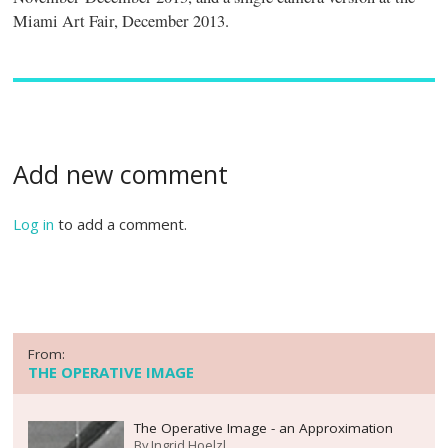
Miami Art Fair, December 2013.
Add new comment
Log in
to add a comment.
From:
THE OPERATIVE IMAGE
The Operative Image - an Approximation
By
Ingrid Hoelzl