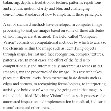
balancing, depth, articulation of texture, patterns, repetitions
and rhythm, motion, clarity and blur, and challenging
conventional standards of how to implement these principles.
A set of standard methods have developed in computer image
processing to analyze images based on some of these attributes
of how images are structured. The field, called “Computer
Vision” consists of computational methods by which to analyze
the elements within the image such as identifying objects
through shape, for instance face recognition, complex textures,
patterns, etc. In most cases, the effort of the field is to
computationally and automatically interpret 3D scenes in 2D
images given the properties of the image. This research takes
place at different levels, from extracting basic details such as
edges and corners, to recognizing forms/objects, to interpreting
activity or behavior of what may be going on in the image. A
related field titled “Machine Vision” applies such processes for
automated inspection and implementation in medical, industrial
manufacture and other areas.