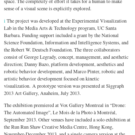
space. The complexity of effort it takes for a human to make
sense of a visual scene is explicitly explored.
i
The project was developed at the Experimental Visualization
Lab in the Media Arts & Technology program, UC Santa
Barbara. Funding support included a grant by the National
Science Foundation, Information and Intelligence Systems, and
the Robert W. Deutsch Foundation. The three collaborators
consist of George Legrady, concept, management, and aesthetic
direction; Danny Bazo, platform development, aesthetics and
robotic behavior development, and Marco Pinter, robotic and
artistic behavior development focused on kinetic
visualization. A prototype version was presented at Siggraph
2013 Art Gallery, Anaheim, July 2013.
The exhibition premiered at Vox Gallery Montreal in “Drone:
The Automated Image”, Le Mois de la Photo à Montréal,
September 2013. Other venues have included a solo exhibition at
the Run Run Shaw Creative Media Centre, Hong Kong,
November-December 2013, and a single camera version at the