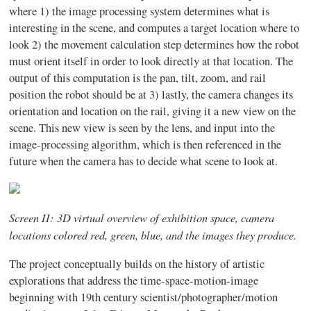
where 1) the image processing system determines what is
interesting in the scene, and computes a target location where to
look 2) the movement calculation step determines how the robot
must orient itself in order to look directly at that location. The
output of this computation is the pan, tilt, zoom, and rail
position the robot should be at 3) lastly, the camera changes its
orientation and location on the rail, giving it a new view on the
scene. This new view is seen by the lens, and input into the
image-processing algorithm, which is then referenced in the
future when the camera has to decide what scene to look at.
Screen II: 3D virtual overview of exhibition space, camera
locations colored red, green, blue, and the images they produce.
The project conceptually builds on the history of artistic
explorations that address the time-space-motion-image
beginning with 19th century scientist/photographer/motion