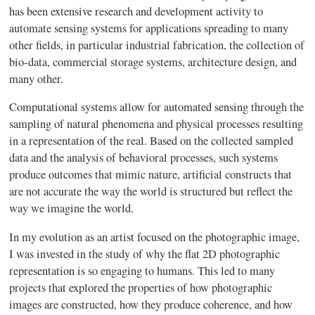
has been extensive research and development activity to
automate sensing systems for applications spreading to many
other fields, in particular industrial fabrication, the collection of
bio-data, commercial storage systems, architecture design, and
many other.
Computational systems allow for automated sensing through the
sampling of natural phenomena and physical processes resulting
in a representation of the real. Based on the collected sampled
data and the analysis of behavioral processes, such systems
produce outcomes that mimic nature, artificial constructs that
are not accurate the way the world is structured but reflect the
way we imagine the world.
In my evolution as an artist focused on the photographic image,
I was invested in the study of why the flat 2D photographic
representation is so engaging to humans. This led to many
projects that explored the properties of how photographic
images are constructed, how they produce coherence, and how