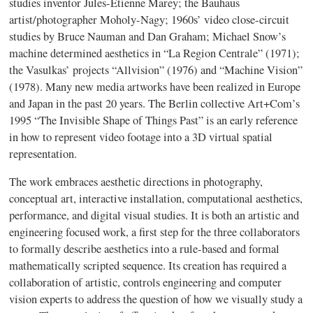
studies inventor Jules-Etienne Marey; the Bauhaus
artist/photographer Moholy-Nagy; 1960s’ video close-circuit
studies by Bruce Nauman and Dan Graham; Michael Snow’s
machine determined aesthetics in “La Region Centrale” (1971);
the Vasulkas’ projects “Allvision” (1976) and “Machine Vision”
(1978). Many new media artworks have been realized in Europe
and Japan in the past 20 years. The Berlin collective Art+Com’s
1995 “The Invisible Shape of Things Past” is an early reference
in how to represent video footage into a 3D virtual spatial
representation.
The work embraces aesthetic directions in photography,
conceptual art, interactive installation, computational aesthetics,
performance, and digital visual studies. It is both an artistic and
engineering focused work, a first step for the three collaborators
to formally describe aesthetics into a rule-based and formal
mathematically scripted sequence. Its creation has required a
collaboration of artistic, controls engineering and computer
vision experts to address the question of how we visually study a