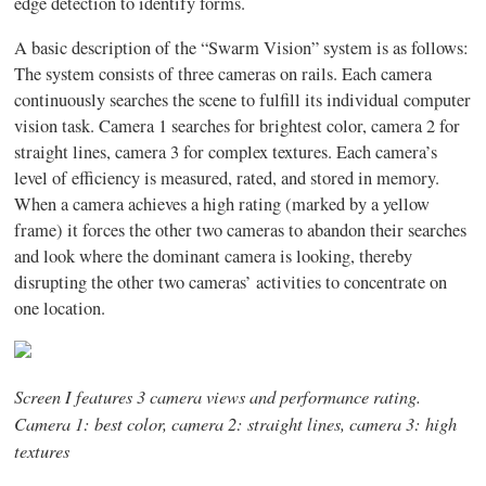
edge detection to identify forms.
A basic description of the “Swarm Vision” system is as follows:
The system consists of three cameras on rails. Each camera
continuously searches the scene to fulfill its individual computer
vision task. Camera 1 searches for brightest color, camera 2 for
straight lines, camera 3 for complex textures. Each camera’s
level of efficiency is measured, rated, and stored in memory.
When a camera achieves a high rating (marked by a yellow
frame) it forces the other two cameras to abandon their searches
and look where the dominant camera is looking, thereby
disrupting the other two cameras’ activities to concentrate on
one location.
Screen I features 3 camera views and performance rating.
Camera 1: best color, camera 2: straight lines, camera 3: high
textures