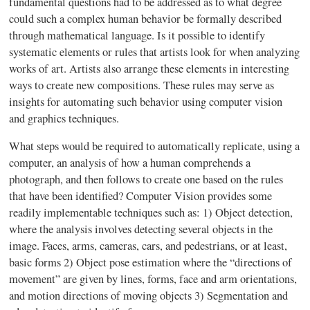
fundamental questions had to be addressed as to what degree
could such a complex human behavior be formally described
through mathematical language. Is it possible to identify
systematic elements or rules that artists look for when analyzing
works of art. Artists also arrange these elements in interesting
ways to create new compositions. These rules may serve as
insights for automating such behavior using computer vision
and graphics techniques.
What steps would be required to automatically replicate, using a
computer, an analysis of how a human comprehends a
photograph, and then follows to create one based on the rules
that have been identified? Computer Vision provides some
readily implementable techniques such as: 1) Object detection,
where the analysis involves detecting several objects in the
image. Faces, arms, cameras, cars, and pedestrians, or at least,
basic forms 2) Object pose estimation where the “directions of
movement” are given by lines, forms, face and arm orientations,
and motion directions of moving objects 3) Segmentation and