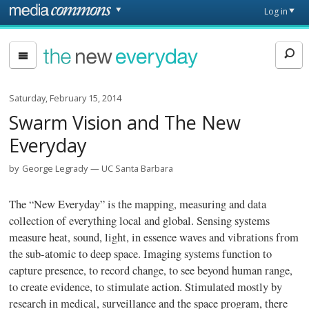
Skip to main content
Front
Log in
page
The
New
Everyday
Saturday, February 15, 2014
Swarm Vision and The New
Everyday
by
George Legrady
UC Santa Barbara
The “New Everyday” is the mapping, measuring and data
collection of everything local and global. Sensing systems
measure heat, sound, light, in essence waves and vibrations from
the sub-atomic to deep space. Imaging systems function to
capture presence, to record change, to see beyond human range,
to create evidence, to stimulate action. Stimulated mostly by
research in medical, surveillance and the space program, there