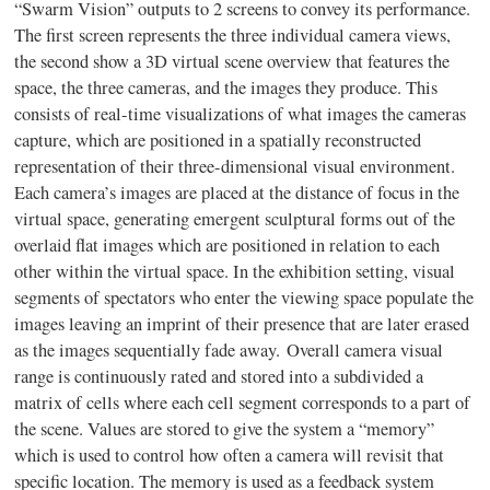
“
Swarm Vision” outputs to 2 screens to convey its performance.
The first screen represents the three individual camera views,
the second show a 3D virtual scene overview that features the
space, the three cameras, and the images they produce. This
consists of real-time visualizations of what images the cameras
capture, which are positioned in a spatially reconstructed
representation of their three-dimensional visual environment.
Each camera’s images are placed at the distance of focus in the
virtual space, generating emergent sculptural forms out of the
overlaid flat images which are positioned in relation to each
other within the virtual space. In the exhibition setting, visual
segments of spectators who enter the viewing space populate the
images leaving an imprint of their presence that are later erased
as the images sequentially fade away. Overall camera visual
range is continuously rated and stored into a subdivided a
matrix of cells where each cell segment corresponds to a part of
the scene. Values are stored to give the system a “memory”
which is used to control how often a camera will revisit that
specific location. The memory is used as a feedback system