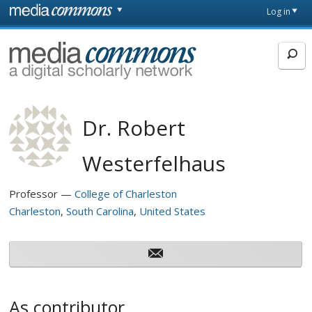
Skip to main content
Front
Log in
page
MediaCommons
Dr. Robert
Westerfelhaus
Professor
College of Charleston
Charleston
South Carolina
United States
As contributor