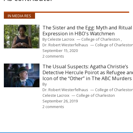
IN MEDIA RES
The Sister and the Egg: Myth and Ritual
Expression in HBO's Watchmen
By
Celeste Lacroix
College of Charleston
Dr. Robert Westerfelhaus
College of Charlesto
September 15, 2020
2 comments
The Usual Suspects: Agatha Christie’s
Detective Hercule Poirot as Refugee an
Icon of the “Other” in The ABC Murders
By
Dr. Robert Westerfelhaus
College of Charlesto
Celeste Lacroix
College of Charleston
September 26, 2019
2 comments