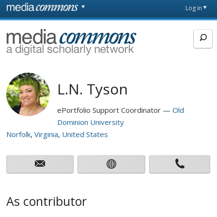
Skip to main content
Front
Log in
page
MediaCommons
L.N. Tyson
ePortfolio Support Coordinator
Old
Dominion University
Norfolk
Virginia
United States
As contributor