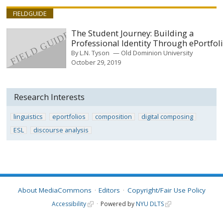
FIELDGUIDE
The Student Journey: Building a
Professional Identity Through ePortfol
By
L.N. Tyson
Old Dominion University
October 29, 2019
Research Interests
linguistics
eportfolios
composition
digital composing
ESL
discourse analysis
About MediaCommons
Editors
Copyright/Fair Use Policy
Accessibility
Powered by
NYU DLTS