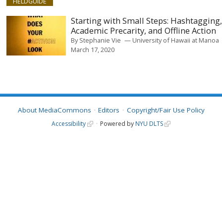
FIELDGUIDE
Starting with Small Steps: Hashtagging
Academic Precarity, and Offline Action
By
Stephanie Vie
University of Hawaii at Manoa
March 17, 2020
About MediaCommons
Editors
Copyright/Fair Use Policy
Accessibility
Powered by
NYU DLTS