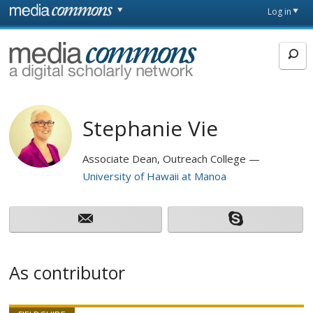
Skip to main content
Front
Log in
page
MediaCommons
Stephanie Vie
Associate Dean, Outreach College
University of Hawaii at Manoa
As contributor