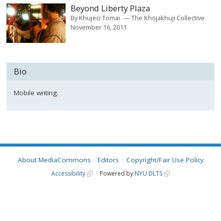
Beyond Liberty Plaza
By
Khujeci Tomai
The Khojakhuji Collective
November 16, 2011
Bio
Mobile writing.
About MediaCommons
Editors
Copyright/Fair Use Policy
Accessibility
Powered by
NYU DLTS