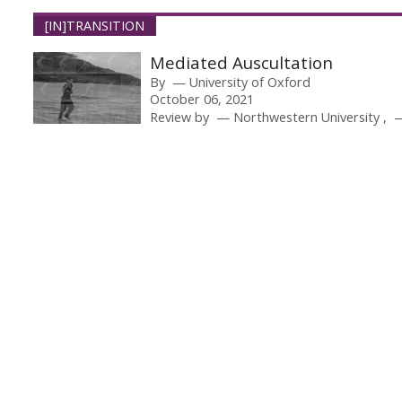
[IN]TRANSITION
Mediated Auscultation
By
University of Oxford
October 06, 2021
Review by
Northwestern University