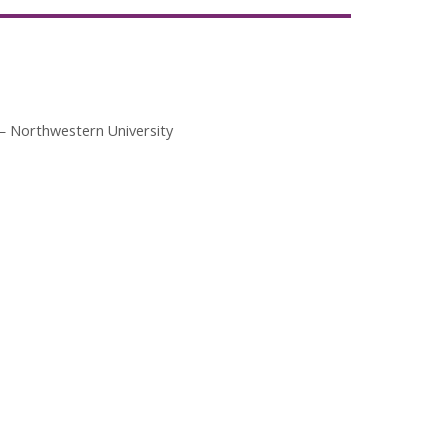
Northwestern University