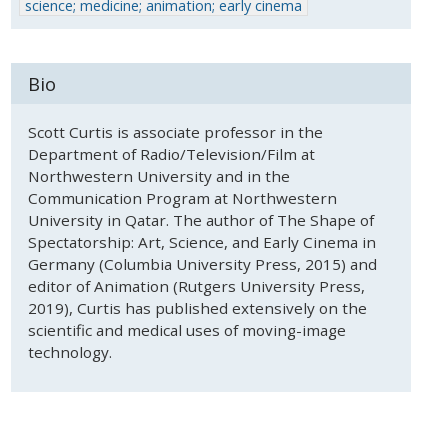
science; medicine; animation; early cinema
Bio
Scott Curtis is associate professor in the
Department of Radio/Television/Film at
Northwestern University and in the
Communication Program at Northwestern
University in Qatar. The author of The Shape of
Spectatorship: Art, Science, and Early Cinema in
Germany (Columbia University Press, 2015) and
editor of Animation (Rutgers University Press,
2019), Curtis has published extensively on the
scientific and medical uses of moving-image
technology.