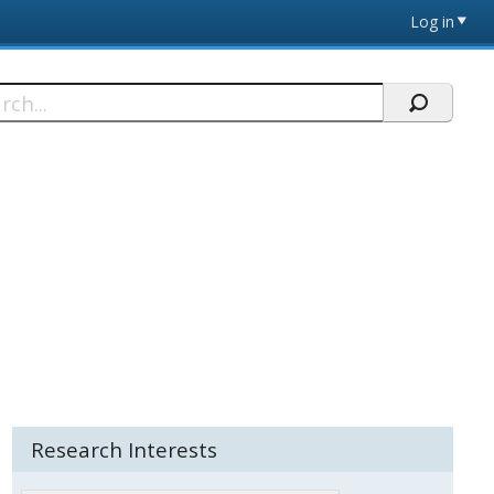
Log in
h
Research Interests