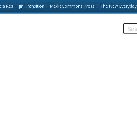
dia Res
[in]Transition
MediaCommons Press
The New Everyday
Searc
this
site: