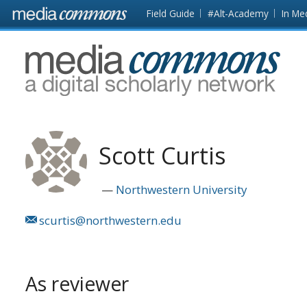
Skip to main content
Front
Field Guide
#Alt-Academy
In Me
page
MediaCommons
Scott Curtis
Northwestern University
scurtis@northwestern.edu
As reviewer