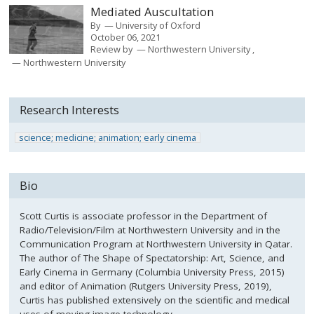
Mediated Auscultation
By
University of Oxford
October 06, 2021
Review by
Northwestern University
Northwestern University
Research Interests
science; medicine; animation; early cinema
Bio
Scott Curtis is associate professor in the Department of
Radio/Television/Film at Northwestern University and in the
Communication Program at Northwestern University in Qatar.
The author of The Shape of Spectatorship: Art, Science, and
Early Cinema in Germany (Columbia University Press, 2015)
and editor of Animation (Rutgers University Press, 2019),
Curtis has published extensively on the scientific and medical
uses of moving-image technology.