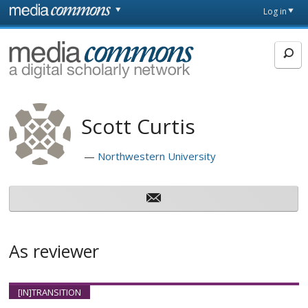
Skip to main content
Front
Log in
page
MediaCommons
Scott Curtis
Northwestern University
As reviewer
[IN]TRANSITION