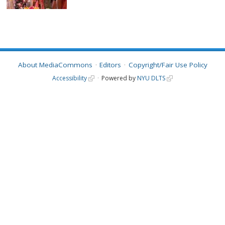
About MediaCommons
Editors
Copyright/Fair Use Policy
Accessibility
Powered by
NYU DLTS