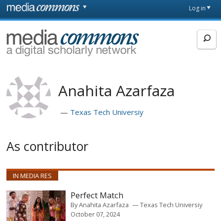
Skip to main content
Front
Log in
page
MediaCommons
Anahita Azarfaza
Texas Tech Universiy
As contributor
IN MEDIA RES
Perfect Match
By
Anahita Azarfaza
Texas Tech Universiy
October 07, 2024