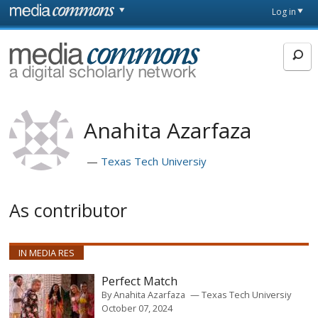
Skip to main content
Front
Log in
page
MediaCommons
Anahita Azarfaza
Texas Tech Universiy
As contributor
IN MEDIA RES
Perfect Match
By
Anahita Azarfaza
Texas Tech Universiy
October 07, 2024