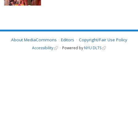
About MediaCommons
Editors
Copyright/Fair Use Policy
Accessibility
Powered by
NYU DLTS