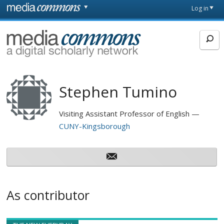
Skip to main content
Front
Log in
page
MediaCommons
Stephen Tumino
Visiting Assistant Professor of English
CUNY-Kingsborough
As contributor