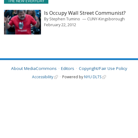
THE NEW EVERYDAY
Is Occupy Wall Street Communist?
By
Stephen Tumino
CUNY-Kingsborough
February 22, 2012
About MediaCommons
Editors
Copyright/Fair Use Policy
Accessibility
Powered by
NYU DLTS