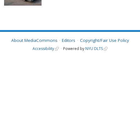
About MediaCommons
Editors
Copyright/Fair Use Policy
Accessibility
Powered by
NYU DLTS