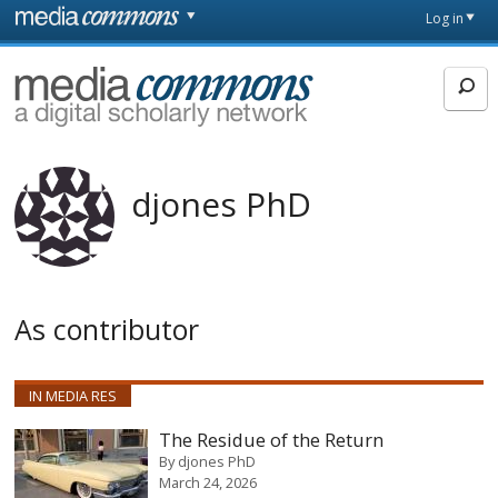
Skip to main content
Front
Log in
page
MediaCommons
djones PhD
As contributor
IN MEDIA RES
The Residue of the Return
By
djones PhD
March 24, 2026