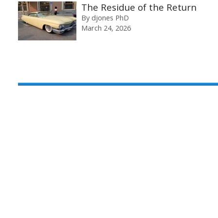
The Residue of the Return
By
djones PhD
March 24, 2026