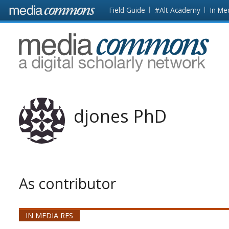
Skip to main content
Front
Field Guide
#Alt-Academy
In Me
page
MediaCommons
djones PhD
As contributor
IN MEDIA RES