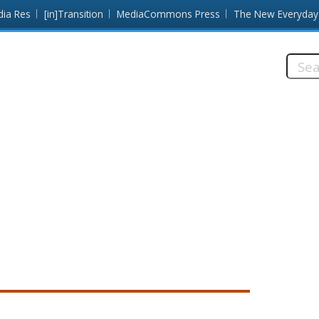
dia Res
[in]Transition
MediaCommons Press
The New Everyday
Searc
this
site: