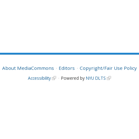
About MediaCommons
Editors
Copyright/Fair Use Policy
Accessibility
Powered by
NYU DLTS