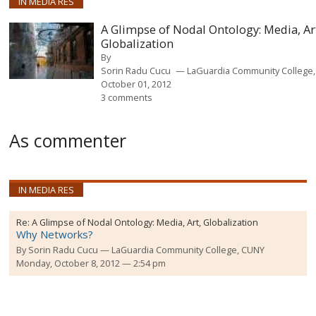
IN MEDIA RES
A Glimpse of Nodal Ontology: Media, Ar
Globalization
By
Sorin Radu Cucu
LaGuardia Community College
October 01, 2012
3 comments
As commenter
IN MEDIA RES
Re:
A Glimpse of Nodal Ontology: Media, Art, Globalization
Why Networks?
By
Sorin Radu Cucu
LaGuardia Community College, CUNY
Monday, October 8, 2012 — 2:54 pm