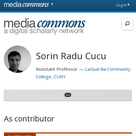
Skip to main content
Front
Log in
page
MediaCommons
Sorin Radu Cucu
Assistant Professor
LaGuardia Community
College, CUNY
As contributor