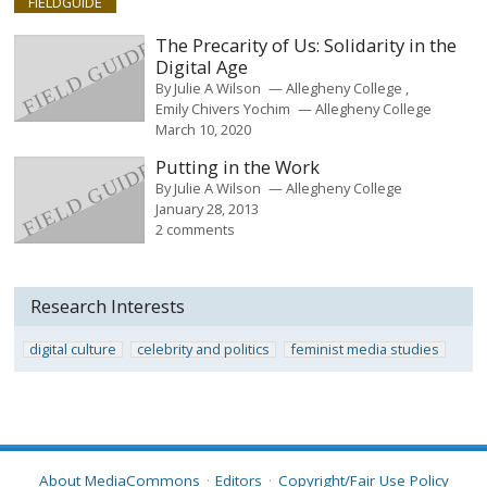
FIELDGUIDE
The Precarity of Us: Solidarity in the
Digital Age
By
Julie A Wilson
Allegheny College
Emily Chivers Yochim
Allegheny College
March 10, 2020
Putting in the Work
By
Julie A Wilson
Allegheny College
January 28, 2013
2 comments
Research Interests
digital culture
celebrity and politics
feminist media studies
About MediaCommons
Editors
Copyright/Fair Use Policy