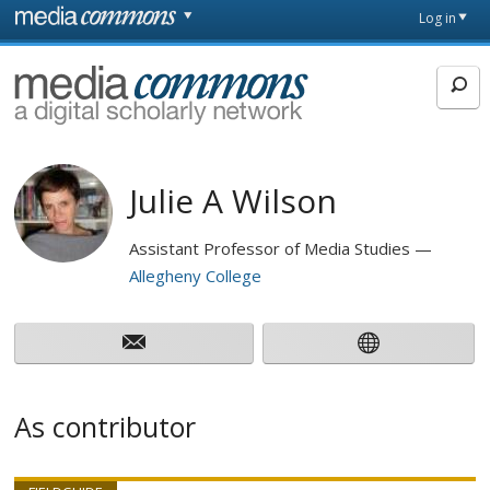
Skip to main content
Front
Log in
page
MediaCommons
Julie A Wilson
Assistant Professor of Media Studies
Allegheny College
As contributor