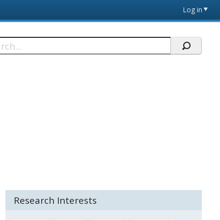
Log in
h
Research Interests