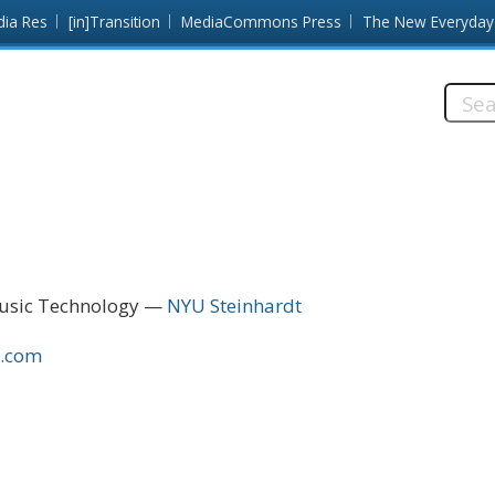
dia Res
[in]Transition
MediaCommons Press
The New Everyday
Searc
this
site:
Music Technology
NYU Steinhardt
n.com