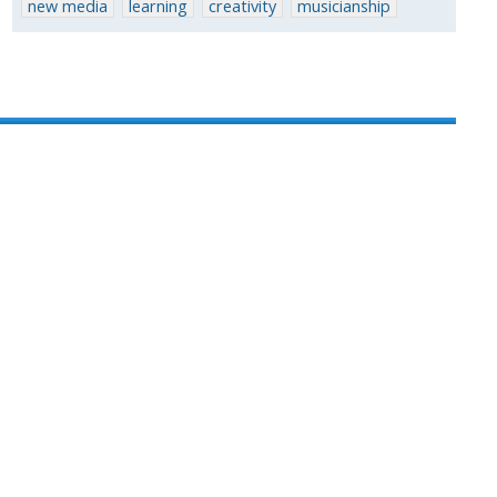
new media
learning
creativity
musicianship