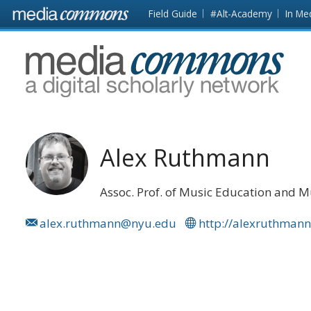
Skip to main content
Front
Field Guide
#Alt-Academy
In Me
page
MediaCommons
Alex Ruthmann
Assoc. Prof. of Music Education and 
alex.ruthmann@nyu.edu
http://alexruthman