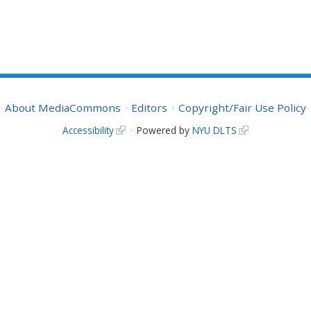
About MediaCommons
Editors
Copyright/Fair Use Policy
Accessibility
Powered by
NYU DLTS