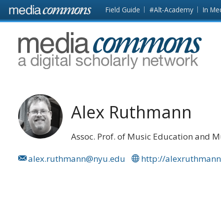
Skip to main content
Front
Field Guide
#Alt-Academy
In Me
page
MediaCommons
Alex Ruthmann
Assoc. Prof. of Music Education and 
alex.ruthmann@nyu.edu
http://alexruthman