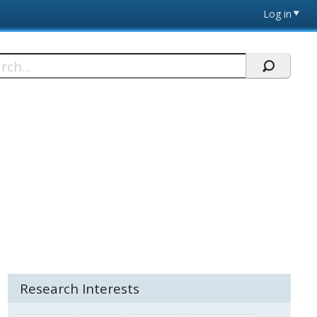
Log in
h
Research Interests