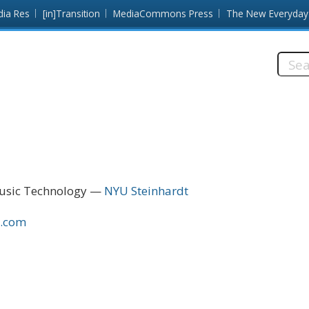
dia Res
[in]Transition
MediaCommons Press
The New Everyday
Searc
this
site:
Music Technology
NYU Steinhardt
n.com