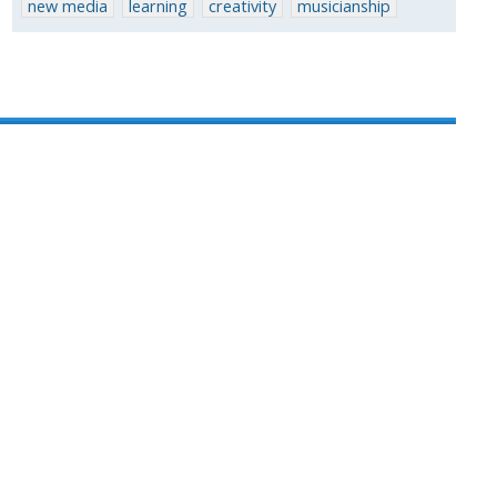
new media
learning
creativity
musicianship