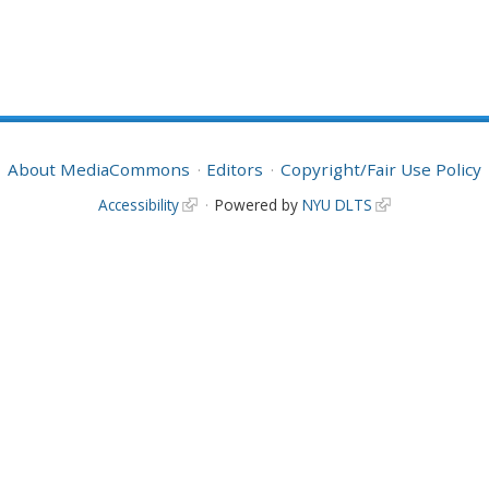
About MediaCommons
Editors
Copyright/Fair Use Policy
Accessibility
Powered by
NYU DLTS