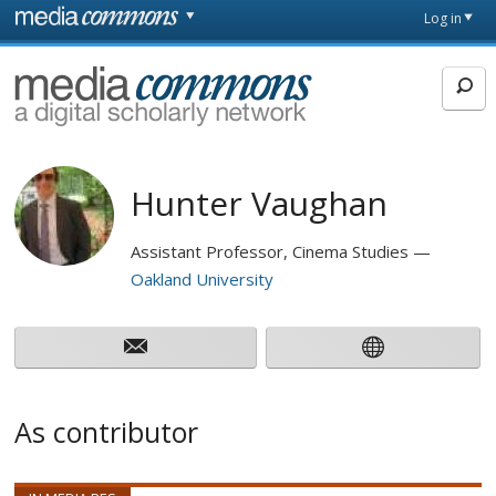
Skip to main content
Front
Log in
page
MediaCommons
Hunter Vaughan
Assistant Professor, Cinema Studies
Oakland University
As contributor