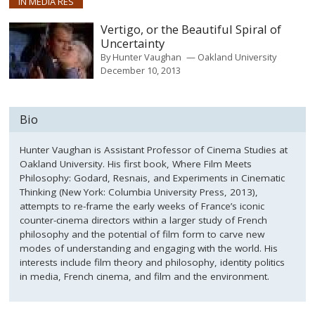
IN MEDIA RES
Vertigo, or the Beautiful Spiral of
Uncertainty
By
Hunter Vaughan
Oakland University
December 10, 2013
Bio
Hunter Vaughan is Assistant Professor of Cinema Studies at
Oakland University. His first book, Where Film Meets
Philosophy: Godard, Resnais, and Experiments in Cinematic
Thinking (New York: Columbia University Press, 2013),
attempts to re-frame the early weeks of France’s iconic
counter-cinema directors within a larger study of French
philosophy and the potential of film form to carve new
modes of understanding and engaging with the world. His
interests include film theory and philosophy, identity politics
in media, French cinema, and film and the environment.