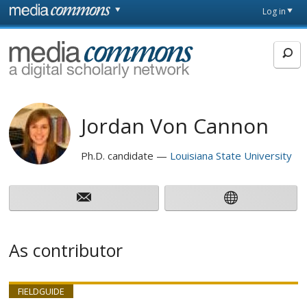
Skip to main content
Front
Log in
page
MediaCommons
Jordan Von Cannon
Ph.D. candidate
Louisiana State University
As contributor
FIELDGUIDE