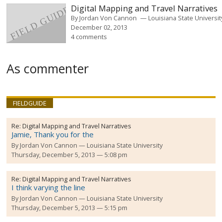
Digital Mapping and Travel Narratives
By
Jordan Von Cannon
Louisiana State Universit
December 02, 2013
4 comments
As commenter
FIELDGUIDE
Re:
Digital Mapping and Travel Narratives
Jamie, Thank you for the
By
Jordan Von Cannon
Louisiana State University
Thursday, December 5, 2013 — 5:08 pm
Re:
Digital Mapping and Travel Narratives
I think varying the line
By
Jordan Von Cannon
Louisiana State University
Thursday, December 5, 2013 — 5:15 pm