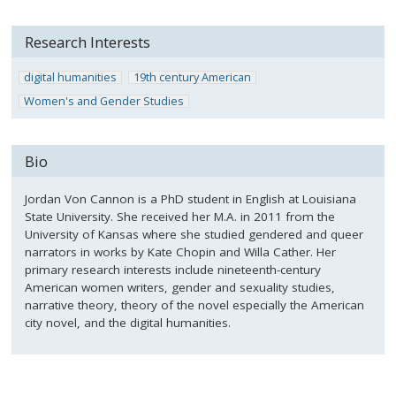
Research Interests
digital humanities
19th century American
Women's and Gender Studies
Bio
Jordan Von Cannon is a PhD student in English at Louisiana
State University. She received her M.A. in 2011 from the
University of Kansas where she studied gendered and queer
narrators in works by Kate Chopin and Willa Cather. Her
primary research interests include nineteenth-century
American women writers, gender and sexuality studies,
narrative theory, theory of the novel especially the American
city novel, and the digital humanities.