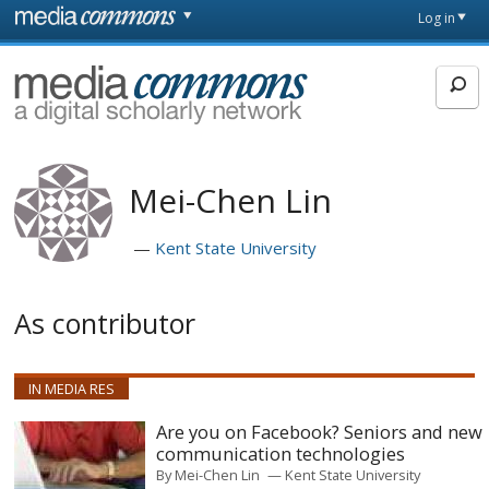
Skip to main content
Front
Log in
page
MediaCommons
Mei-Chen Lin
Kent State University
As contributor
IN MEDIA RES
Are you on Facebook? Seniors and new
communication technologies
By
Mei-Chen Lin
Kent State University