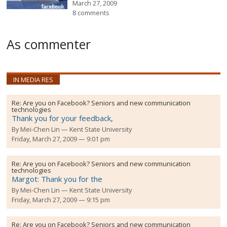
March 27, 2009
8 comments
As commenter
IN MEDIA RES
Re:
Are you on Facebook? Seniors and new communication
technologies
Thank you for your feedback,
By
Mei-Chen Lin
Kent State University
Friday, March 27, 2009 — 9:01 pm
Re:
Are you on Facebook? Seniors and new communication
technologies
Margot: Thank you for the
By
Mei-Chen Lin
Kent State University
Friday, March 27, 2009 — 9:15 pm
Re:
Are you on Facebook? Seniors and new communication