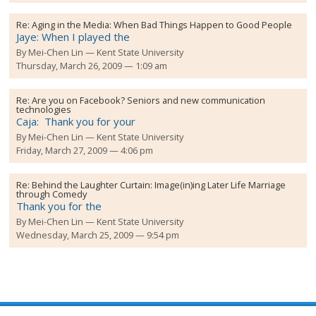
Re:
Aging in the Media: When Bad Things Happen to Good People
Jaye: When I played the
By
Mei-Chen Lin
Kent State University
Thursday, March 26, 2009 — 1:09 am
Re:
Are you on Facebook? Seniors and new communication
technologies
Caja: Thank you for your
By
Mei-Chen Lin
Kent State University
Friday, March 27, 2009 — 4:06 pm
Re:
Behind the Laughter Curtain: Image(in)ing Later Life Marriage
through Comedy
Thank you for the
By
Mei-Chen Lin
Kent State University
Wednesday, March 25, 2009 — 9:54 pm