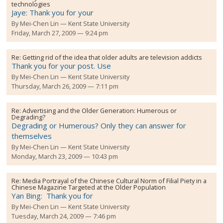
technologies
Jaye: Thank you for your
By
Mei-Chen Lin
Kent State University
Friday, March 27, 2009 — 9:24 pm
Re:
Getting rid of the idea that older adults are television addicts
Thank you for your post. Use
By
Mei-Chen Lin
Kent State University
Thursday, March 26, 2009 — 7:11 pm
Re:
Advertising and the Older Generation: Humerous or
Degrading?
Degrading or Humerous? Only they can answer for
themselves
By
Mei-Chen Lin
Kent State University
Monday, March 23, 2009 — 10:43 pm
Re:
Media Portrayal of the Chinese Cultural Norm of Filial Piety in a
Chinese Magazine Targeted at the Older Population
Yan Bing: Thank you for
By
Mei-Chen Lin
Kent State University
Tuesday, March 24, 2009 — 7:46 pm