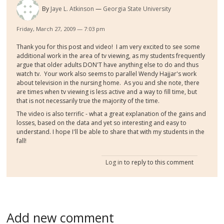
By
Jaye L. Atkinson
Georgia State University
Friday, March 27, 2009 — 7:03 pm
Thank you for this post and video! I am very excited to see some
additional work in the area of tv viewing, as my students frequently
argue that older adults DON'T have anything else to do and thus
watch tv. Your work also seems to parallel Wendy Hajjar's work
about television in the nursing home. As you and she note, there
are times when tv viewing is less active and a way to fill time, but
that is not necessarily true the majority of the time.
The video is also terrific - what a great explanation of the gains and
losses, based on the data and yet so interesting and easy to
understand. I hope I'll be able to share that with my students in the
fall!
Log in
to reply to this comment
Add new comment