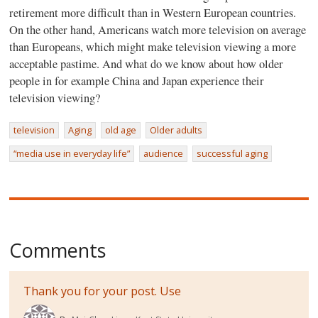
retirement more difficult than in Western European countries.
On the other hand, Americans watch more television on average
than Europeans, which might make television viewing a more
acceptable pastime. And what do we know about how older
people in for example China and Japan experience their
television viewing?
television
Aging
old age
Older adults
“media use in everyday life”
audience
successful aging
Comments
Thank you for your post. Use