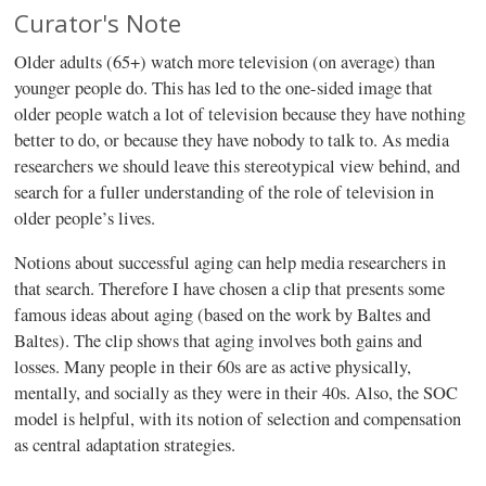
Curator's Note
Older adults (65+) watch more television (on average) than
younger people do. This has led to the one-sided image that
older people watch a lot of television because they have nothing
better to do, or because they have nobody to talk to. As media
researchers we should leave this stereotypical view behind, and
search for a fuller understanding of the role of television in
older people’s lives.
Notions about successful aging can help media researchers in
that search. Therefore I have chosen a clip that presents some
famous ideas about aging (based on the work by Baltes and
Baltes). The clip shows that aging involves both gains and
losses. Many people in their 60s are as active physically,
mentally, and socially as they were in their 40s. Also, the SOC
model is helpful, with its notion of selection and compensation
as central adaptation strategies.