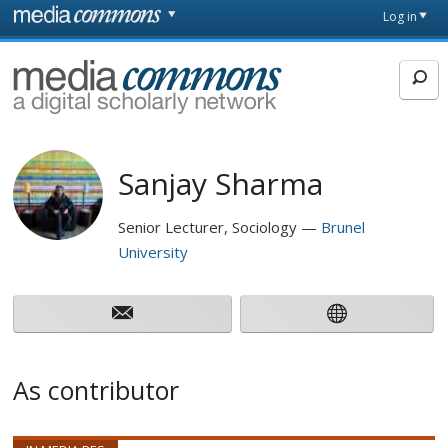
Skip to main content
Front
Log in
page
MediaCommons
Sanjay Sharma
Senior Lecturer, Sociology
Brunel
University
As contributor