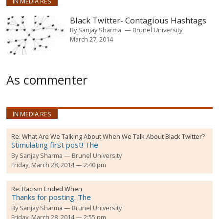
IN MEDIA RES
Black Twitter- Contagious Hashtags
By
Sanjay Sharma
Brunel University
March 27, 2014
As commenter
IN MEDIA RES
Re:
What Are We Talking About When We Talk About Black Twitter?
Stimulating first post! The
By
Sanjay Sharma
Brunel University
Friday, March 28, 2014 — 2:40 pm
Re:
Racism Ended When
Thanks for posting. The
By
Sanjay Sharma
Brunel University
Friday, March 28, 2014 — 2:55 pm