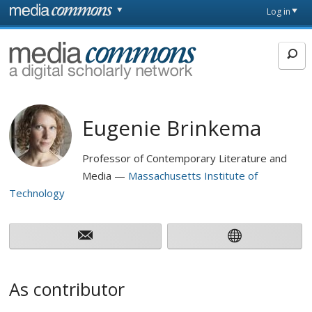
Skip to main content
Front
Log in
page
MediaCommons
Eugenie Brinkema
Professor of Contemporary Literature and
Media
Massachusetts Institute of
Technology
As contributor