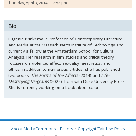
Thursday, April 3, 2014 — 2:58 pm
Bio
Eugenie Brinkema is Professor of Contemporary Literature
and Media at the Massachusetts Institute of Technology and
currently a fellow at the Amsterdam School for Cultural
Analysis. Her research in film studies and critical theory
focuses on violence, affect, sexuality, aesthetics, and
ethics. In addition to numerous articles, she has published
two books:
The Forms of the Affects
(2014) and
Life-
Destroying Diagrams
(2022), both with Duke University Press.
She is currently working on a book about color.
About MediaCommons
Editors
Copyright/Fair Use Policy