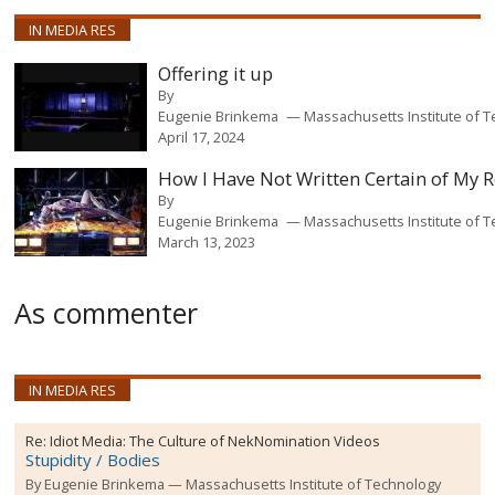
IN MEDIA RES
Offering it up
By
Eugenie Brinkema
Massachusetts Institute of 
April 17, 2024
How I Have Not Written Certain of My 
By
Eugenie Brinkema
Massachusetts Institute of 
March 13, 2023
As commenter
IN MEDIA RES
Re:
Idiot Media: The Culture of NekNomination Videos
Stupidity / Bodies
By
Eugenie Brinkema
Massachusetts Institute of Technology