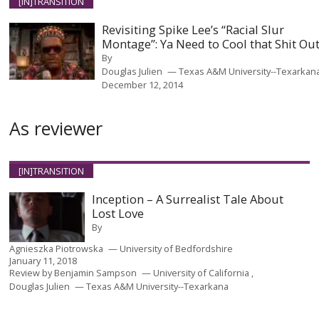
[IN]TRANSITION
Revisiting Spike Lee’s “Racial Slur
Montage”: Ya Need to Cool that Shit Ou
By
Douglas Julien
Texas A&M University--Texarkan
December 12, 2014
As reviewer
[IN]TRANSITION
Inception – A Surrealist Tale About
Lost Love
By
Agnieszka Piotrowska
University of Bedfordshire
January 11, 2018
Review by
Benjamin Sampson
University of California
Douglas Julien
Texas A&M University--Texarkana