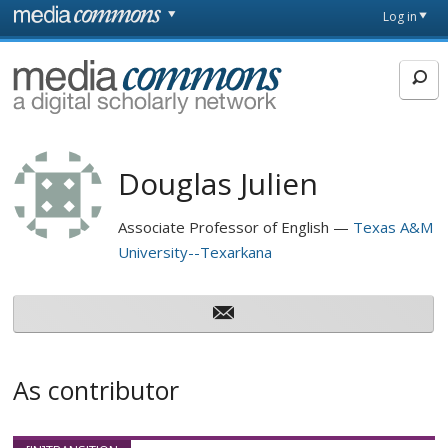
Skip to main content
Front
Log in
page
MediaCommons
Douglas Julien
Associate Professor of English
Texas A&M
University--Texarkana
As contributor