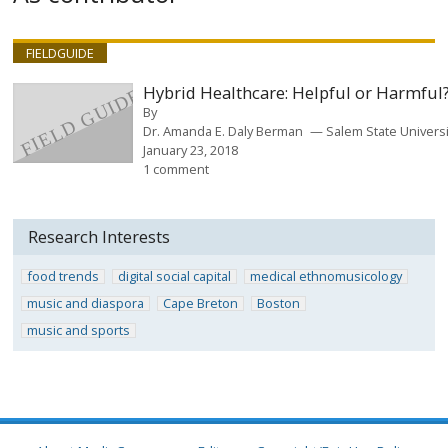
FIELDGUIDE
Hybrid Healthcare: Helpful or Harmful
By
Dr. Amanda E. Daly Berman
Salem State Universi
January 23, 2018
1 comment
Research Interests
food trends
digital social capital
medical ethnomusicology
music and diaspora
Cape Breton
Boston
music and sports