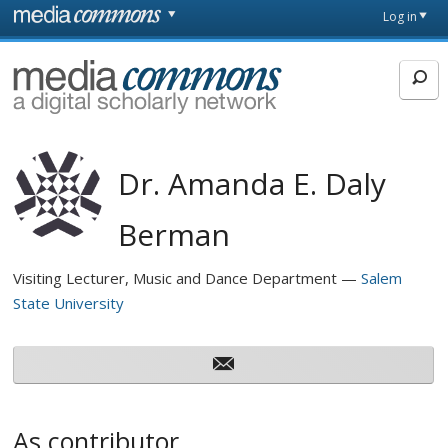
Skip to main content
Front
Log in
page
MediaCommons
Dr. Amanda E. Daly
Berman
Visiting Lecturer, Music and Dance Department
Salem
State University
As contributor