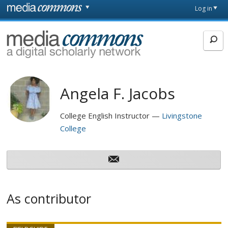
Skip to main content
Front
Log in
page
MediaCommons
Angela F. Jacobs
College English Instructor
Livingstone
College
As contributor