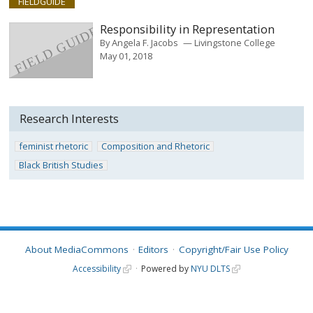
FIELDGUIDE
Responsibility in Representation
By
Angela F. Jacobs
Livingstone College
May 01, 2018
Research Interests
feminist rhetoric
Composition and Rhetoric
Black British Studies
About MediaCommons
Editors
Copyright/Fair Use Policy
Accessibility
Powered by
NYU DLTS