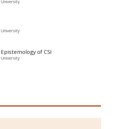
 University
 University
e Epistemology of CSI
 University