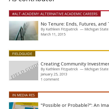
#ALT-ACADEMY: ALTERNATIVE ACADEMIC CAREERS
No Tenure: Ends, Futures, and
By
Kathleen Fitzpatrick
Michigan State
March 11, 2015
FIELDGUIDE
Creating Community Investme
By
Kathleen Fitzpatrick
Michigan State
January 25, 2013
1 comment
IN MEDIA RES
"Possible or Probable?": An Im