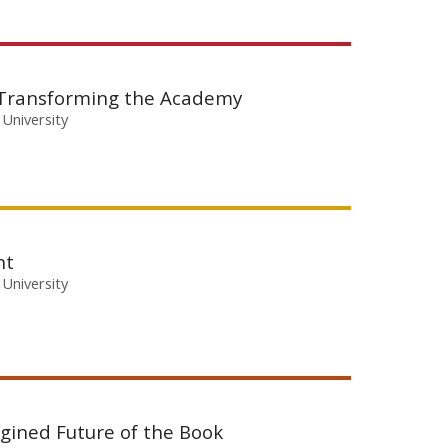
 Transforming the Academy
 University
nt
 University
agined Future of the Book