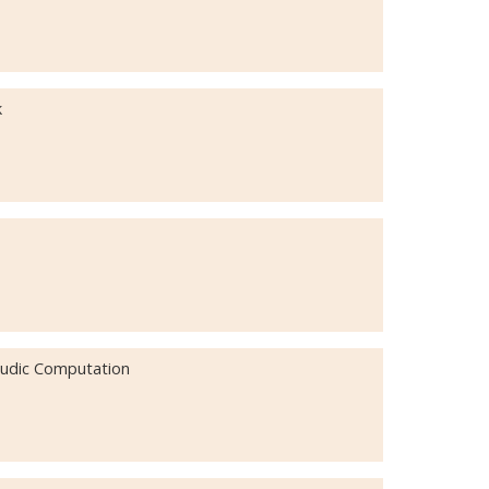
k
 Ludic Computation