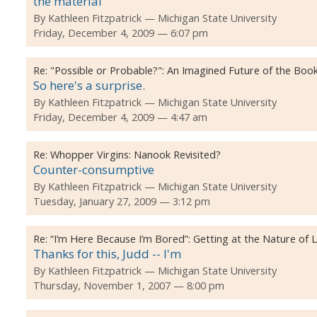
the material
By
Kathleen Fitzpatrick
Michigan State University
Friday, December 4, 2009 — 6:07 pm
Re:
"Possible or Probable?": An Imagined Future of the Boo
So here's a surprise.
By
Kathleen Fitzpatrick
Michigan State University
Friday, December 4, 2009 — 4:47 am
Re:
Whopper Virgins: Nanook Revisited?
Counter-consumptive
By
Kathleen Fitzpatrick
Michigan State University
Tuesday, January 27, 2009 — 3:12 pm
Re:
“I’m Here Because I’m Bored”: Getting at the Nature of
Thanks for this, Judd -- I'm
By
Kathleen Fitzpatrick
Michigan State University
Thursday, November 1, 2007 — 8:00 pm