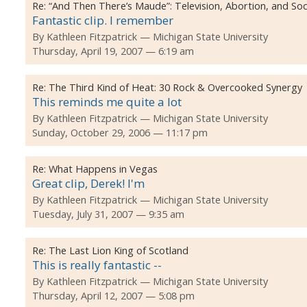
Re:
“And Then There’s Maude”: Television, Abortion, and Soc
Fantastic clip. I remember
By
Kathleen Fitzpatrick
Michigan State University
Thursday, April 19, 2007 — 6:19 am
Re:
The Third Kind of Heat: 30 Rock & Overcooked Synergy
This reminds me quite a lot
By
Kathleen Fitzpatrick
Michigan State University
Sunday, October 29, 2006 — 11:17 pm
Re:
What Happens in Vegas
Great clip, Derek! I'm
By
Kathleen Fitzpatrick
Michigan State University
Tuesday, July 31, 2007 — 9:35 am
Re:
The Last Lion King of Scotland
This is really fantastic --
By
Kathleen Fitzpatrick
Michigan State University
Thursday, April 12, 2007 — 5:08 pm