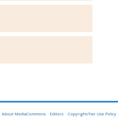
About MediaCommons
Editors
Copyright/Fair Use Policy