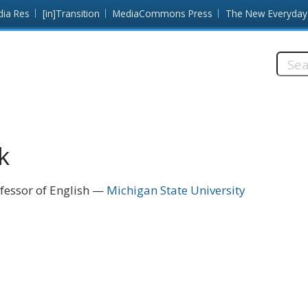
dia Res
[in]Transition
MediaCommons Press
The New Everyday
Searc
this
site:
k
fessor of English
Michigan State University