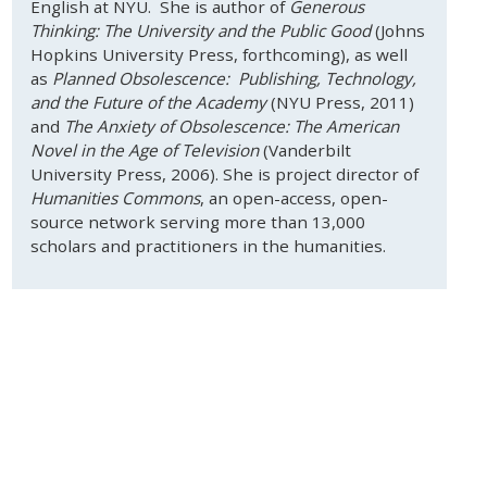
English at NYU. She is author of
Generous
Thinking: The University and the Public Good
(Johns
Hopkins University Press, forthcoming), as well
as
Planned Obsolescence: Publishing, Technology,
and the Future of the Academy
(NYU Press, 2011)
and
The Anxiety of Obsolescence: The American
Novel in the Age of Television
(Vanderbilt
University Press, 2006). She is project director of
Humanities Commons
, an open-access, open-
source network serving more than 13,000
scholars and practitioners in the humanities.