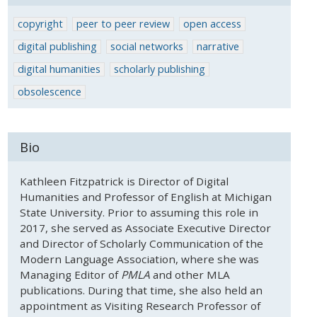
copyright
peer to peer review
open access
digital publishing
social networks
narrative
digital humanities
scholarly publishing
obsolescence
Bio
Kathleen Fitzpatrick is Director of Digital
Humanities and Professor of English at Michigan
State University. Prior to assuming this role in
2017, she served as Associate Executive Director
and Director of Scholarly Communication of the
Modern Language Association, where she was
Managing Editor of
PMLA
and other MLA
publications. During that time, she also held an
appointment as Visiting Research Professor of