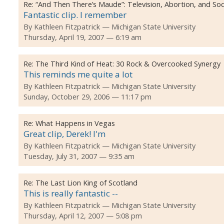
Re:
“And Then There’s Maude”: Television, Abortion, and Soc
Fantastic clip. I remember
By
Kathleen Fitzpatrick
Michigan State University
Thursday, April 19, 2007 — 6:19 am
Re:
The Third Kind of Heat: 30 Rock & Overcooked Synergy
This reminds me quite a lot
By
Kathleen Fitzpatrick
Michigan State University
Sunday, October 29, 2006 — 11:17 pm
Re:
What Happens in Vegas
Great clip, Derek! I'm
By
Kathleen Fitzpatrick
Michigan State University
Tuesday, July 31, 2007 — 9:35 am
Re:
The Last Lion King of Scotland
This is really fantastic --
By
Kathleen Fitzpatrick
Michigan State University
Thursday, April 12, 2007 — 5:08 pm