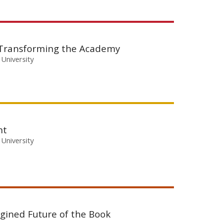
 Transforming the Academy
 University
nt
 University
agined Future of the Book