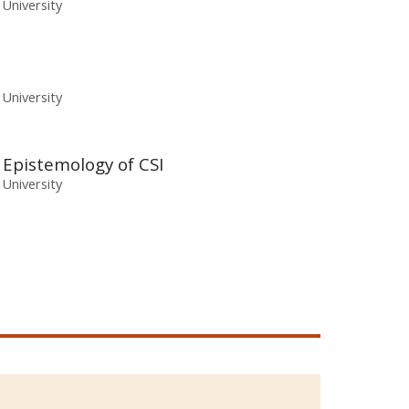
 University
 University
e Epistemology of CSI
 University