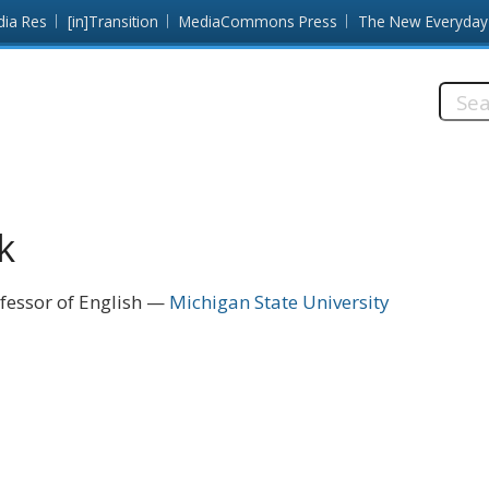
dia Res
[in]Transition
MediaCommons Press
The New Everyday
Searc
this
site:
k
fessor of English
Michigan State University