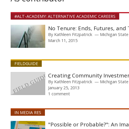
#ALT-ACADEMY: ALTERNATIVE ACADEMIC CAREERS
No Tenure: Ends, Futures, and
By
Kathleen Fitzpatrick
Michigan State
March 11, 2015
FIELDGUIDE
Creating Community Investme
By
Kathleen Fitzpatrick
Michigan State
January 25, 2013
1 comment
IN MEDIA RES
"Possible or Probable?": An Im