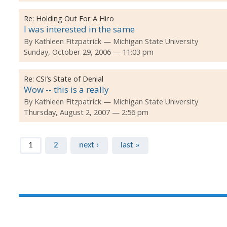
Re:
Holding Out For A Hiro
I was interested in the same
By
Kathleen Fitzpatrick
Michigan State University
Sunday, October 29, 2006 — 11:03 pm
Re:
CSI’s State of Denial
Wow -- this is a really
By
Kathleen Fitzpatrick
Michigan State University
Thursday, August 2, 2007 — 2:56 pm
Pages
1
2
next ›
last »