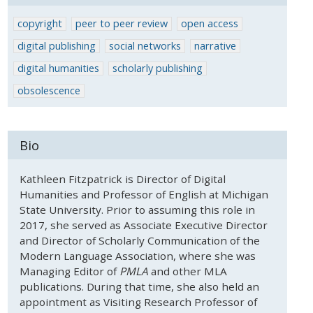
copyright
peer to peer review
open access
digital publishing
social networks
narrative
digital humanities
scholarly publishing
obsolescence
Bio
Kathleen Fitzpatrick is Director of Digital
Humanities and Professor of English at Michigan
State University. Prior to assuming this role in
2017, she served as Associate Executive Director
and Director of Scholarly Communication of the
Modern Language Association, where she was
Managing Editor of
PMLA
and other MLA
publications. During that time, she also held an
appointment as Visiting Research Professor of