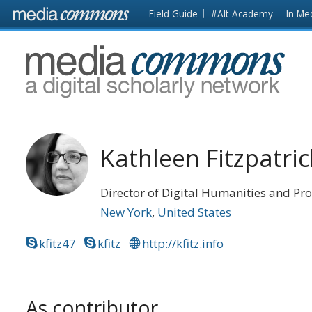
Skip to main content
Front
Field Guide
#Alt-Academy
In Me
page
MediaCommons
Kathleen Fitzpatric
Director of Digital Humanities and Pro
New York
United States
kfitz47
kfitz
http://kfitz.info
As contributor