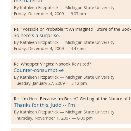
the material
By
Kathleen Fitzpatrick
Michigan State University
Friday, December 4, 2009 — 6:07 pm
Re:
"Possible or Probable?": An Imagined Future of the Boo
So here's a surprise.
By
Kathleen Fitzpatrick
Michigan State University
Friday, December 4, 2009 — 4:47 am
Re:
Whopper Virgins: Nanook Revisited?
Counter-consumptive
By
Kathleen Fitzpatrick
Michigan State University
Tuesday, January 27, 2009 — 3:12 pm
Re:
“I’m Here Because I’m Bored”: Getting at the Nature of
Thanks for this, Judd -- I'm
By
Kathleen Fitzpatrick
Michigan State University
Thursday, November 1, 2007 — 8:00 pm