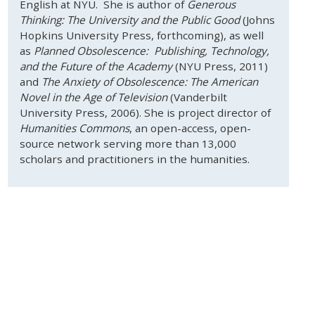
English at NYU. She is author of
Generous
Thinking: The University and the Public Good
(Johns
Hopkins University Press, forthcoming), as well
as
Planned Obsolescence: Publishing, Technology,
and the Future of the Academy
(NYU Press, 2011)
and
The Anxiety of Obsolescence: The American
Novel in the Age of Television
(Vanderbilt
University Press, 2006). She is project director of
Humanities Commons
, an open-access, open-
source network serving more than 13,000
scholars and practitioners in the humanities.