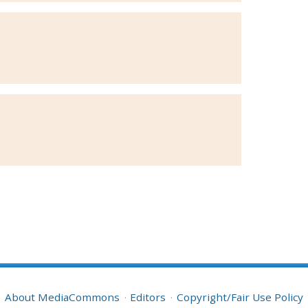
About MediaCommons
Editors
Copyright/Fair Use Policy