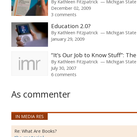
By
Kathleen Fitzpatrick
Michigan State
December 02, 2009
3 comments
Education 2.0?
By
Kathleen Fitzpatrick
Michigan State
January 29, 2009
“It’s Our Job to Know Stuff”: Th
By
Kathleen Fitzpatrick
Michigan State
July 30, 2007
6 comments
As commenter
IN MEDIA RES
Re:
What Are Books?