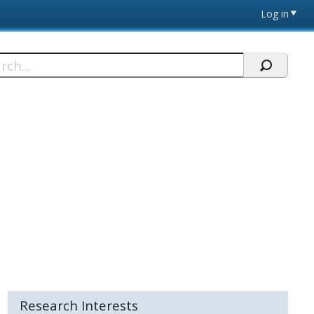
Log in
h
Research Interests