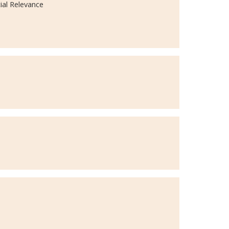
ial Relevance