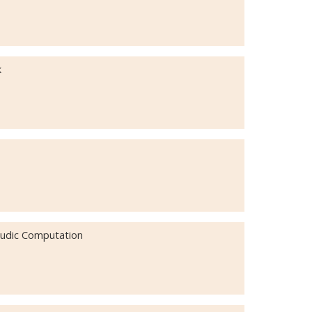
k
 Ludic Computation