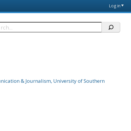
Log in
h
cation & Journalism, University of Southern