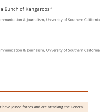
a Bunch of Kangaroos!”
mmunication & Journalism, University of Southern California
mmunication & Journalism, University of Southern California
 have joined forces and are attacking the General