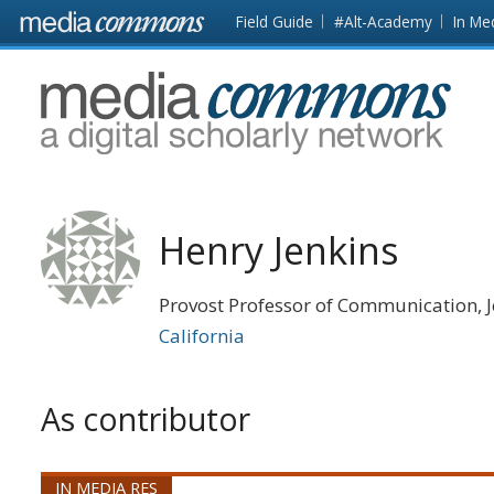
Skip to main content
Front
Field Guide
#Alt-Academy
In Me
page
MediaCommons
Henry Jenkins
Provost Professor of Communication, J
California
As contributor
IN MEDIA RES