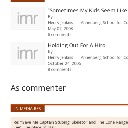
“Sometimes My Kids Seem Like 
By
Henry Jenkins
Annenberg School for Co
May 07, 2008
6 comments
Holding Out For A Hiro
By
Henry Jenkins
Annenberg School for Co
October 24, 2006
8 comments
As commenter
IN MEDIA RES
Re:
“‘Save Me Captain Stubing! Skeletor and The Lone Ranger
Lee’: The place of play