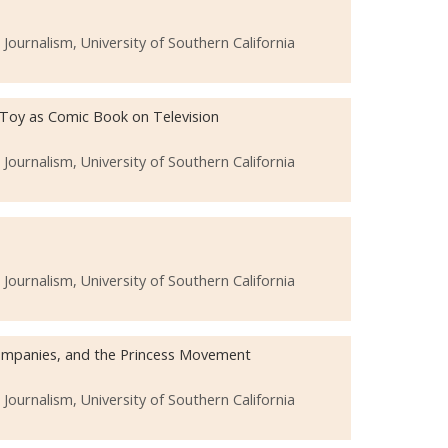
urnalism, University of Southern California
 Toy as Comic Book on Television
urnalism, University of Southern California
urnalism, University of Southern California
 Companies, and the Princess Movement
urnalism, University of Southern California