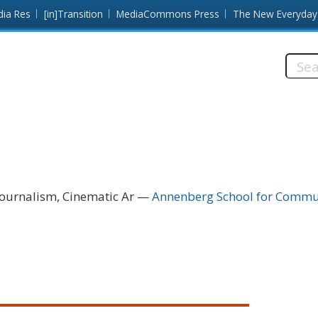
dia Res
[in]Transition
MediaCommons Press
The New Everyday
Searc
this
site:
ournalism, Cinematic Ar
Annenberg School for Communi