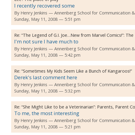
I recently recovered some
By
Henry Jenkins
Annenberg School for Communication & Jo
Sunday, May 11, 2008 — 5:51 pm
Re:
“The Legend of G.I. Joe…New from Marvel Comics!”: The
I'm not sure I have much to
By
Henry Jenkins
Annenberg School for Communication & Jo
Sunday, May 11, 2008 — 5:42 pm
Re:
“Sometimes My Kids Seem Like a Bunch of Kangaroos!”
Derek's last comment here
By
Henry Jenkins
Annenberg School for Communication & Jo
Sunday, May 11, 2008 — 5:32 pm
Re:
“She Might Like to be a Veterinarian”: Parents, Parent
To me, the most interesting
By
Henry Jenkins
Annenberg School for Communication & Jo
Sunday, May 11, 2008 — 5:21 pm