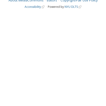
About MediaCommons
Editors
Copyright/Fair Use Policy
Accessibility
Powered by
NYU DLTS