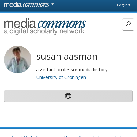
Skip to main content
Front
Log in
page
MediaCommons
susan aasman
assistant professor media history
University of Groningen