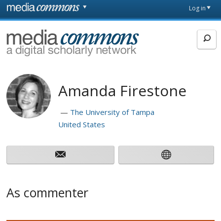
Skip to main content
Front
Log in
page
MediaCommons
Amanda Firestone
The University of Tampa
United States
As commenter