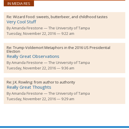
IN MEDIA RES
Re:
Wizard Food: sweets, butterbeer, and childhood tastes
Very Cool Stuff
By
Amanda Firestone
The University of Tampa
Tuesday, November 22, 2016 — 9:22 am
Re:
Trump-Voldemort Metaphors in the 2016 US Presidential
Election
Really Great Observations
By
Amanda Firestone
The University of Tampa
Tuesday, November 22, 2016 — 9:36 am
Re:
J.K. Rowling: from author to authority
Really Great Thoughts
By
Amanda Firestone
The University of Tampa
Tuesday, November 22, 2016 — 9:29 am