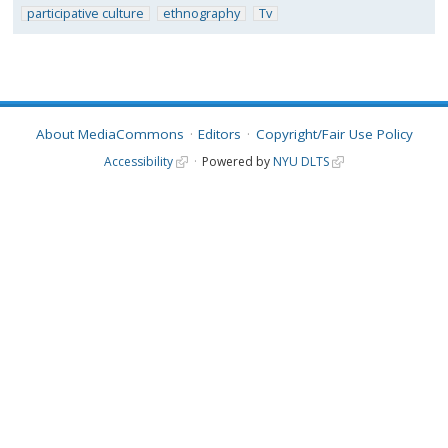
participative culture
ethnography
Tv
About MediaCommons
Editors
Copyright/Fair Use Policy
Accessibility
Powered by
NYU DLTS