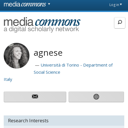
Skip to main content
Front
Log in
page
MediaCommons
agnese
Università di Torino - Department of
Social Science
Italy
Research Interests