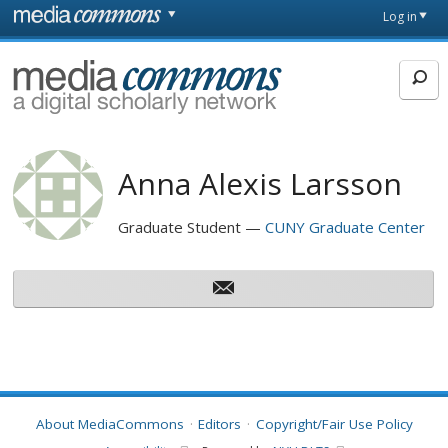
Skip to main content
Front
Log in
page
MediaCommons
Anna Alexis Larsson
Graduate Student
CUNY Graduate Center
About MediaCommons
Editors
Copyright/Fair Use Policy