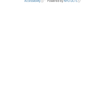
Accessibility
Powered by
NYU DLTS