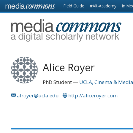
Skip to main content
Front
Field Guide
#Alt-Academy
In Me
page
MediaCommons
Alice Royer
PhD Student
UCLA, Cinema & Media
alroyer@ucla.edu
http://aliceroyer.com