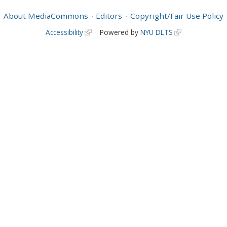
About MediaCommons
Editors
Copyright/Fair Use Policy
Accessibility
Powered by
NYU DLTS