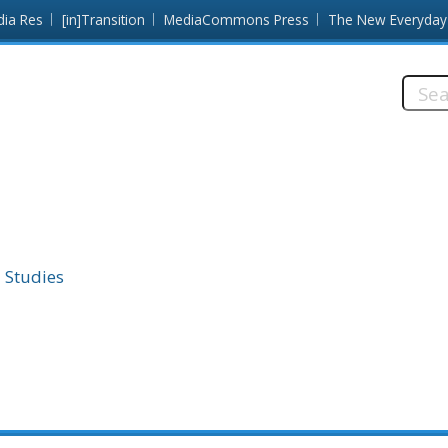
dia Res
[in]Transition
MediaCommons Press
The New Everyday
Searc
this
site:
 Studies