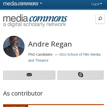
Skip to main content
Front
Log in
page
MediaCommons
Andre Regan
PhD Candidate
GSU School of Film Media
and Theatre
As contributor