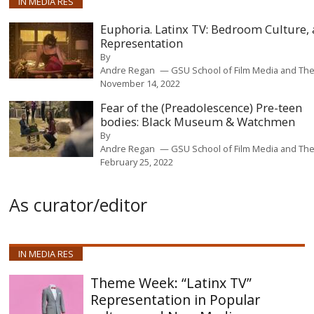
IN MEDIA RES
Euphoria. Latinx TV: Bedroom Culture,
Representation
By
Andre Regan
GSU School of Film Media and The
November 14, 2022
Fear of the (Preadolescence) Pre-teen
bodies: Black Museum & Watchmen
By
Andre Regan
GSU School of Film Media and The
February 25, 2022
As curator/editor
IN MEDIA RES
“Latinx TV”
Representation in Popular