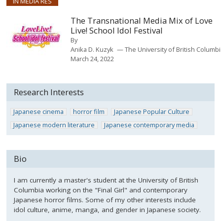
IN MEDIA RES
The Transnational Media Mix of Love
Live! School Idol Festival
By
Anika D. Kuzyk
The University of British Columb
March 24, 2022
Research Interests
Japanese cinema
horror film
Japanese Popular Culture
Japanese modern literature
Japanese contemporary media
Bio
I am currently a master's student at the University of British
Columbia working on the "Final Girl" and contemporary
Japanese horror films. Some of my other interests include
idol culture, anime, manga, and gender in Japanese society.