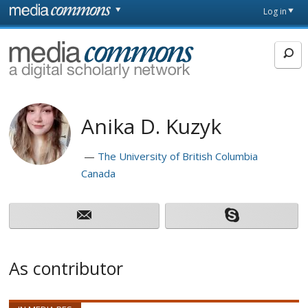
Skip to main content
Front
Log in
page
MediaCommons
Anika D. Kuzyk
The University of British Columbia
Canada
As contributor