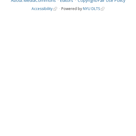
About MediaCommons
Editors
Copyright/Fair Use Policy
Accessibility
Powered by
NYU DLTS