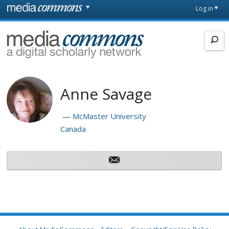
Skip to main content
Front
Log in
page
MediaCommons
Anne Savage
McMaster University
Canada