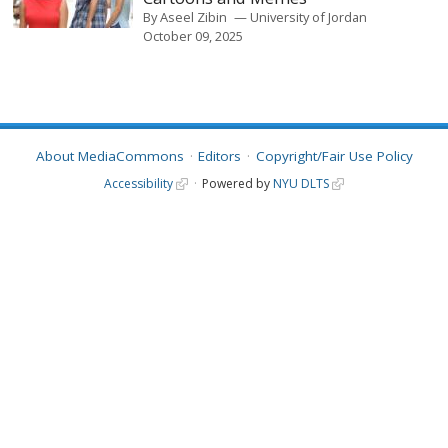
By
Aseel Zibin
University of Jordan
October 09, 2025
About MediaCommons
Editors
Copyright/Fair Use Policy
Accessibility
Powered by
NYU DLTS