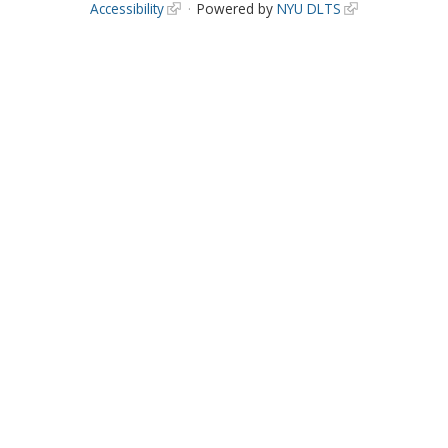
Accessibility
Powered by
NYU DLTS