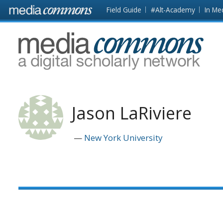
Skip to main content
Front
Field Guide
#Alt-Academy
In Me
page
MediaCommons
Jason LaRiviere
New York University