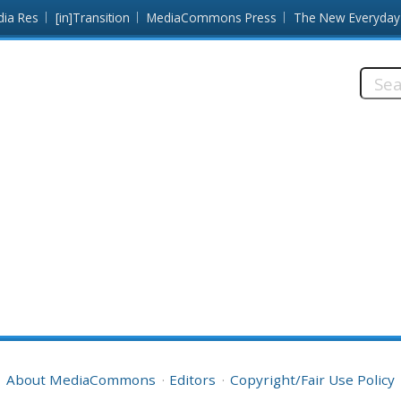
dia Res
[in]Transition
MediaCommons Press
The New Everyday
Searc
this
site:
About MediaCommons
Editors
Copyright/Fair Use Policy