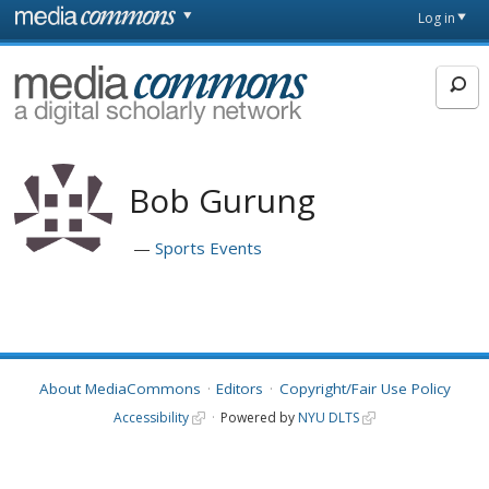
Skip to main content
Front
Log in
page
MediaCommons
Bob Gurung
Sports Events
About MediaCommons
Editors
Copyright/Fair Use Policy
Accessibility
Powered by
NYU DLTS