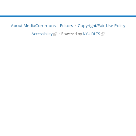
About MediaCommons
Editors
Copyright/Fair Use Policy
Accessibility
Powered by
NYU DLTS