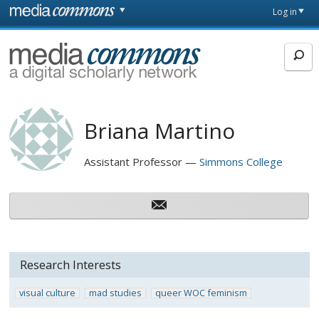
Skip to main content
Front
Log in
page
MediaCommons
Briana Martino
Assistant Professor
Simmons College
Research Interests
visual culture
mad studies
queer WOC feminism