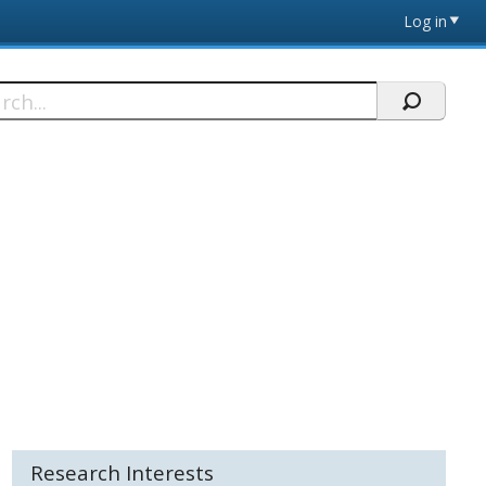
Log in
h
Research Interests