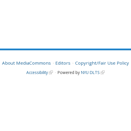
About MediaCommons
Editors
Copyright/Fair Use Policy
Accessibility
Powered by
NYU DLTS