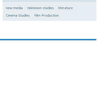
new media
television studies
literature
Cinema Studies
Film Production