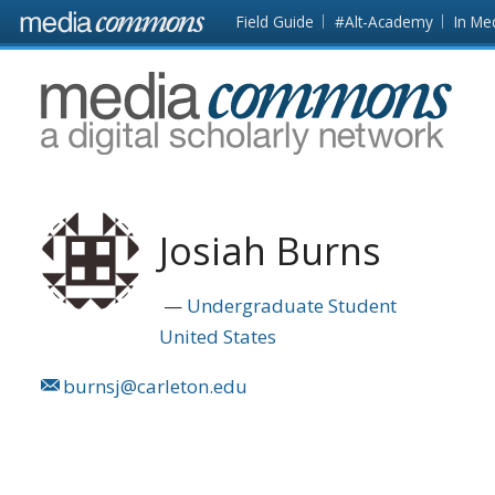
Skip to main content
Front
Field Guide
#Alt-Academy
In Me
page
MediaCommons
Josiah Burns
Undergraduate Student
United States
burnsj@carleton.edu