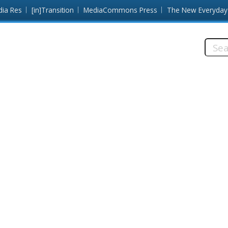
dia Res
[in]Transition
MediaCommons Press
The New Everyday
Searc
this
site: