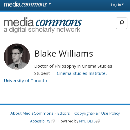
Skip to main content
Front
Log in
page
MediaCommons
Blake Williams
Doctor of Philosophy in Cinema Studies
Student
Cinema Studies Institute,
University of Toronto
About MediaCommons
Editors
Copyright/Fair Use Policy
Accessibility
Powered by
NYU DLTS