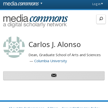
Skip to main content
Front
Log in
page
MediaCommons
Carlos J. Alonso
Dean, Graduate School of Arts and Sciences
Columbia University