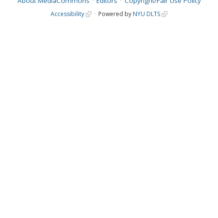
About MediaCommons
Editors
Copyright/Fair Use Policy
Accessibility
Powered by
NYU DLTS