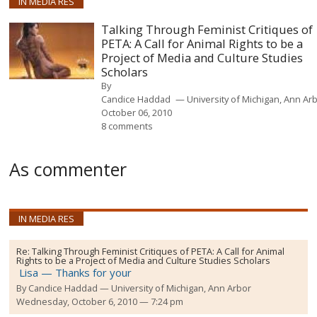
IN MEDIA RES
Talking Through Feminist Critiques of
PETA: A Call for Animal Rights to be a
Project of Media and Culture Studies
Scholars
By
Candice Haddad
University of Michigan, Ann Ar
October 06, 2010
8 comments
As commenter
IN MEDIA RES
Re:
Talking Through Feminist Critiques of PETA: A Call for Animal
Rights to be a Project of Media and Culture Studies Scholars
Lisa — Thanks for your
By
Candice Haddad
University of Michigan, Ann Arbor
Wednesday, October 6, 2010 — 7:24 pm