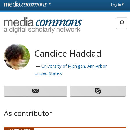
Skip to main content
Front
Log in
page
MediaCommons
Candice Haddad
University of Michigan, Ann Arbor
United States
As contributor