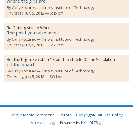
where the girls are
By
Carly Kocurek
Illinois Institute of Technology
Thursday, July 5, 2012 — 5:45 pm
Re:
Putting Atari to Work
The point you raise about
By
Carly Kocurek
Illinois Institute of Technology
Thursday, July 5, 2012 — 5:51 pm
Re:
The Digital Evolution?: From Tabletop to Online Simulation
off the board
By
Carly Kocurek
Illinois Institute of Technology
Thursday, July 5, 2012 — 5:34 pm
About MediaCommons
Editors
Copyright/Fair Use Policy
Accessibility
Powered by
NYU DLTS