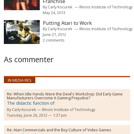
Franchise
By
Carly Kocurek
Illinois Institute of Technology
May 24, 2013
Putting Atari to Work
By
Carly Kocurek
Illinois Institute of Technology
June 27, 2012
2 comments
As commenter
IN MEDIA RES
Re:
When Idle Hands Were the Devil's Workshop: Did Early Game
Manufacturers Overcome A Gaming Prejudice?
The didactic function of
By
Carly Kocurek
Illinois Institute of Technology
Tuesday, June 26, 2012 — 1:37 pm
Re:
Atari Commercials and the Boy Culture of Video Games