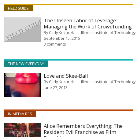
FIELDGUIDE
The Unseen Labor of Leverage:
Managing the Work of Crowdfunding
By
Carly Kocurek
Illinois Institute of Technology
September 15, 2015
3 comments
THE NEW EVERYDAY
Love and Skee-Ball
By
Carly Kocurek
Illinois Institute of Technology
June 27, 2013
IN MEDIA RES
Alice Remembers Everything: The
Resident Evil Franchise as Film