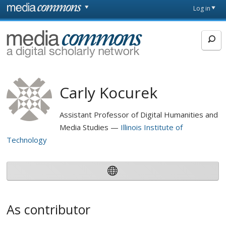
Skip to main content
Front
Log in
page
MediaCommons
Carly Kocurek
Assistant Professor of Digital Humanities and
Media Studies
Illinois Institute of
Technology
As contributor