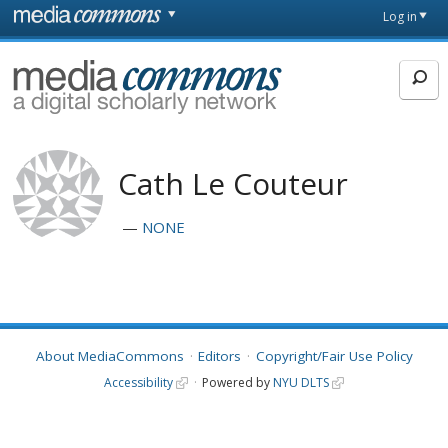
Skip to main content
Front
Log in
page
MediaCommons
Cath Le Couteur
NONE
About MediaCommons
Editors
Copyright/Fair Use Policy
Accessibility
Powered by
NYU DLTS