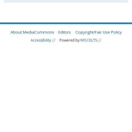
About MediaCommons
Editors
Copyright/Fair Use Policy
Accessibility
Powered by
NYU DLTS