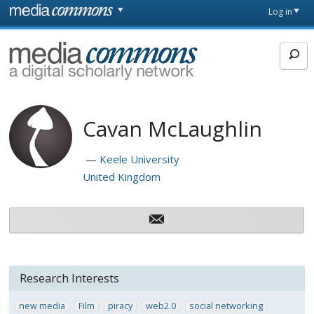
Skip to main content
Front
Log in
page
MediaCommons
Cavan McLaughlin
Keele University
United Kingdom
Research Interests
new media
Film
piracy
web2.0
social networking