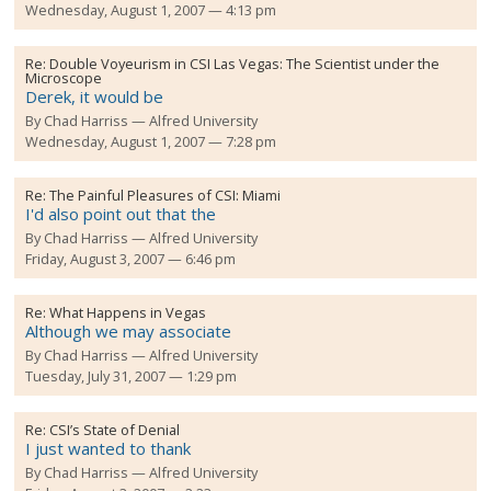
Wednesday, August 1, 2007 — 4:13 pm
Re:
Double Voyeurism in CSI Las Vegas: The Scientist under the
Microscope
Derek, it would be
By
Chad Harriss
Alfred University
Wednesday, August 1, 2007 — 7:28 pm
Re:
The Painful Pleasures of CSI: Miami
I'd also point out that the
By
Chad Harriss
Alfred University
Friday, August 3, 2007 — 6:46 pm
Re:
What Happens in Vegas
Although we may associate
By
Chad Harriss
Alfred University
Tuesday, July 31, 2007 — 1:29 pm
Re:
CSI’s State of Denial
I just wanted to thank
By
Chad Harriss
Alfred University