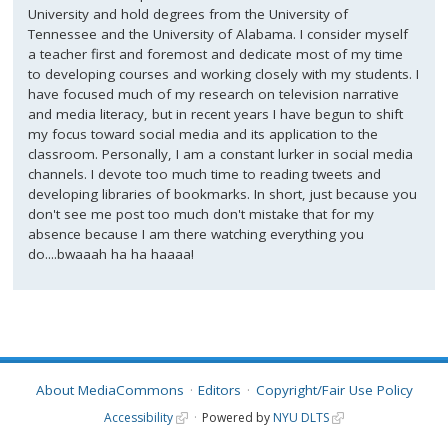
University and hold degrees from the University of
Tennessee and the University of Alabama. I consider myself
a teacher first and foremost and dedicate most of my time
to developing courses and working closely with my students. I
have focused much of my research on television narrative
and media literacy, but in recent years I have begun to shift
my focus toward social media and its application to the
classroom. Personally, I am a constant lurker in social media
channels. I devote too much time to reading tweets and
developing libraries of bookmarks. In short, just because you
don't see me post too much don't mistake that for my
absence because I am there watching everything you
do....bwaaah ha ha haaaa!
About MediaCommons
Editors
Copyright/Fair Use Policy
Accessibility
Powered by
NYU DLTS