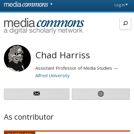
Skip to main content
Front
Log in
page
MediaCommons
Chad Harriss
Assistant Professor of Media Studies
Alfred University
As contributor