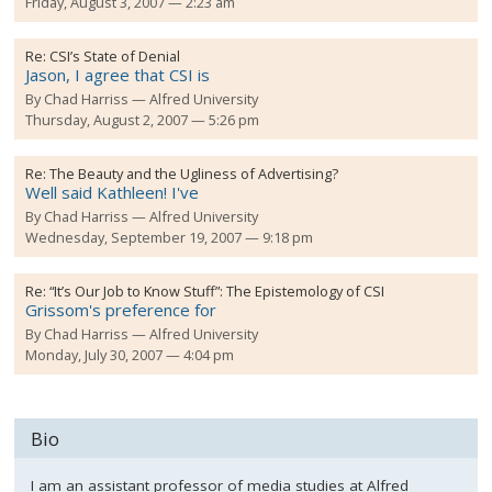
Friday, August 3, 2007 — 2:23 am
Re:
CSI’s State of Denial
Jason, I agree that CSI is
By
Chad Harriss
Alfred University
Thursday, August 2, 2007 — 5:26 pm
Re:
The Beauty and the Ugliness of Advertising?
Well said Kathleen! I've
By
Chad Harriss
Alfred University
Wednesday, September 19, 2007 — 9:18 pm
Re:
“It’s Our Job to Know Stuff”: The Epistemology of CSI
Grissom's preference for
By
Chad Harriss
Alfred University
Monday, July 30, 2007 — 4:04 pm
Bio
I am an assistant professor of media studies at Alfred