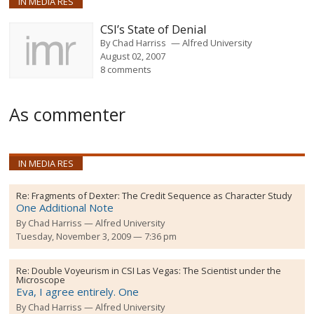
IN MEDIA RES
CSI’s State of Denial
By
Chad Harriss
Alfred University
August 02, 2007
8 comments
As commenter
IN MEDIA RES
Re:
Fragments of Dexter: The Credit Sequence as Character Study
One Additional Note
By
Chad Harriss
Alfred University
Tuesday, November 3, 2009 — 7:36 pm
Re:
Double Voyeurism in CSI Las Vegas: The Scientist under the
Microscope
Eva, I agree entirely. One
By
Chad Harriss
Alfred University