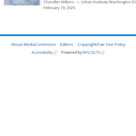
Chandler Wilkins
Urban Institute Washington D
February 19, 2026
About MediaCommons
Editors
Copyright/Fair Use Policy
Accessibility
Powered by
NYU DLTS