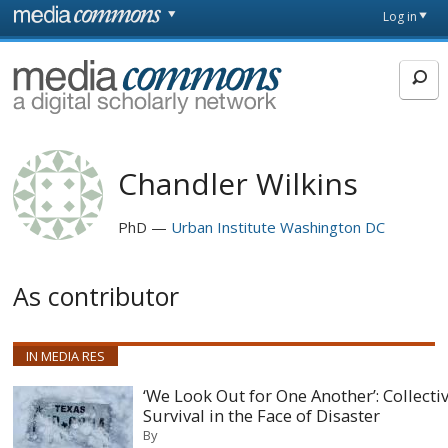
Skip to main content
Front
Log in
page
MediaCommons
Chandler Wilkins
PhD
Urban Institute Washington DC
As contributor
IN MEDIA RES
‘We Look Out for One Another’: Collecti
Survival in the Face of Disaster
By